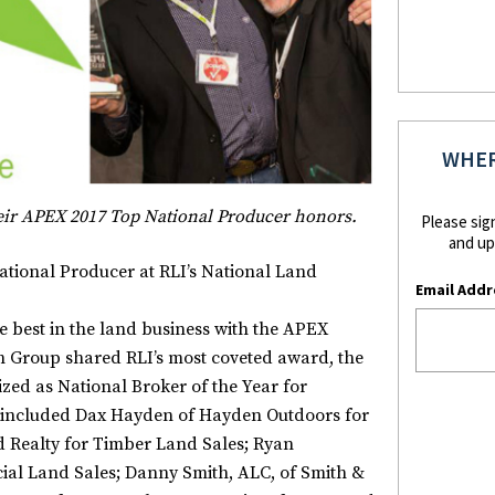
WHER
eir APEX 2017 Top National
Producer honors.
Please sig
and up
ional Producer at RLI’s National Land
Email Addr
e best in the land business with the APEX
 Group shared RLI’s most coveted award, the
ed as National Broker of the Year for
s included Dax Hayden of Hayden Outdoors for
d Realty for Timber Land Sales; Ryan
l Land Sales; Danny Smith, ALC, of Smith &