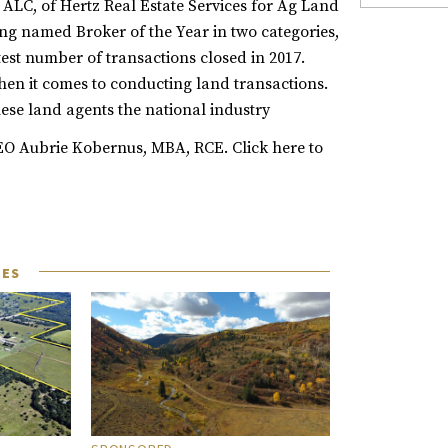
 ALC, of Hertz Real Estate Services for Ag Land
ing named Broker of the Year in two categories,
st number of transactions closed in 2017.
en it comes to conducting land transactions.
ese land agents the national industry
 CEO Aubrie Kobernus, MBA, RCE.
Click
here
to
LES