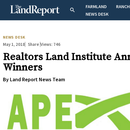
Skip
FARMLAND
RANCH
Search
to
NEWS DESK
content
NEWS DESK
May 1, 2018
Views:
746
Share
Realtors Land Institute 
Winners
By Land Report News Team