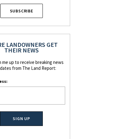
SUBSCRIBE
E LANDOWNERS GET
THEIR NEWS
n me up to receive breaking news
dates from The Land Report:
ess: