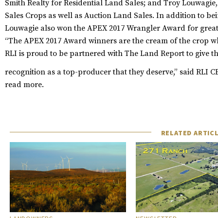
Smith Realty for Residential Land Sales; and Troy Louwagie,
Sales Crops as well as Auction Land Sales. In addition to be
Louwagie also won the APEX 2017 Wrangler Award for greate
“The APEX 2017 Award winners are the cream of the crop wh
RLI is proud to be partnered with The Land Report to give th
recognition as a top-producer that they deserve,” said RLI
read more.
RELATED ARTIC