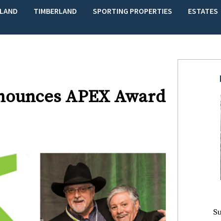
LAND
TIMBERLAND
SPORTING PROPERTIES
ESTATES
Announces APEX Award
Su