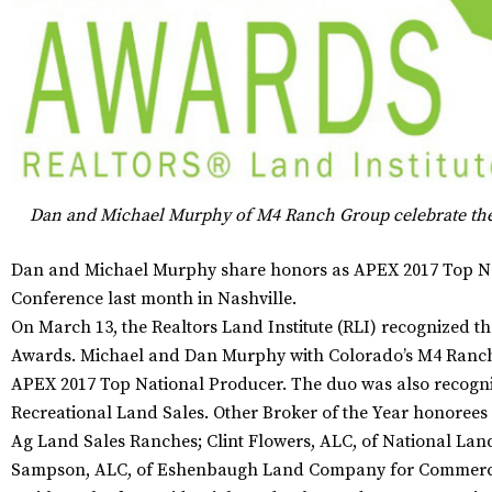
Dan and Michael Murphy of M4 Ranch Group celebrate th
Dan and Michael Murphy share honors as APEX 2017 Top Nat
Conference last month in Nashville.
On March 13, the Realtors Land Institute (RLI) recognized th
Awards. Michael and Dan Murphy with Colorado’s M4 Ranch
APEX 2017 Top National Producer. The duo was also recogniz
Recreational Land Sales. Other Broker of the Year honoree
Ag Land Sales Ranches; Clint Flowers, ALC, of National Lan
Sampson, ALC, of Eshenbaugh Land Company for Commercia