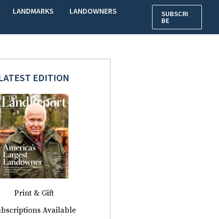
LANDMARKS
LANDOWNERS
SUBSCRI
BE
LATEST EDITION
Print & Gift
bscriptions Available