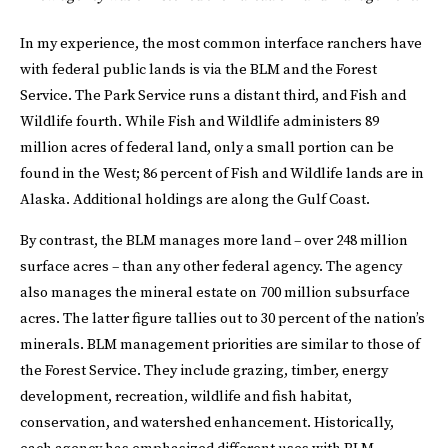
In my experience, the most common interface ranchers have
with federal public lands is via the BLM and the Forest
Service. The Park Service runs a distant third, and Fish and
Wildlife fourth. While Fish and Wildlife administers 89
million acres of federal land, only a small portion can be
found in the West; 86 percent of Fish and Wildlife lands are in
Alaska. Additional holdings are along the Gulf Coast.
By contrast, the BLM manages more land – over 248 million
surface acres – than any other federal agency. The agency
also manages the mineral estate on 700 million subsurface
acres. The latter figure tallies out to 30 percent of the nation’s
minerals. BLM management priorities are similar to those of
the Forest Service. They include grazing, timber, energy
development, recreation, wildlife and fish habitat,
conservation, and watershed enhancement. Historically,