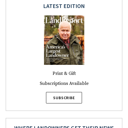
LATEST EDITION
Print & Gift
Subscriptions Available
SUBSCRIBE
WHERE LANDOWNERS GET THEIR NEWS