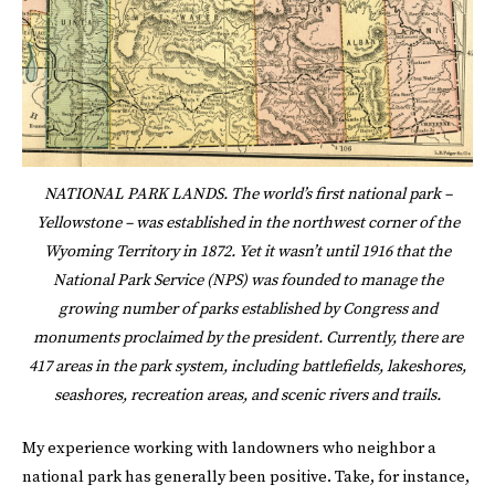
NATIONAL PARK LANDS. The world’s first national park –
Yellowstone – was established in the northwest corner of the
Wyoming Territory in 1872. Yet it wasn’t until 1916 that the
National Park Service (NPS) was founded to manage the
growing number of parks established by Congress and
monuments proclaimed by the president. Currently, there are
417 areas in the park system, including battlefields, lakeshores,
seashores, recreation areas, and scenic rivers and trails.
My experience working with landowners who neighbor a
national park has generally been positive. Take, for instance,