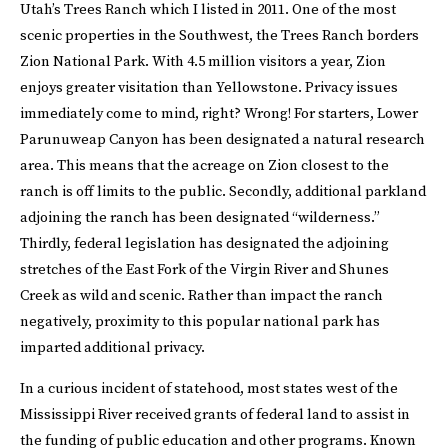
Utah’s Trees Ranch which I listed in 2011. One of the most
scenic properties in the Southwest, the Trees Ranch borders
Zion National Park. With 4.5 million visitors a year, Zion
enjoys greater visitation than Yellowstone. Privacy issues
immediately come to mind, right? Wrong! For starters, Lower
Parunuweap Canyon has been designated a natural research
area. This means that the acreage on Zion closest to the
ranch is off limits to the public. Secondly, additional parkland
adjoining the ranch has been designated “wilderness.”
Thirdly, federal legislation has designated the adjoining
stretches of the East Fork of the Virgin River and Shunes
Creek as wild and scenic. Rather than impact the ranch
negatively, proximity to this popular national park has
imparted additional privacy.
In a curious incident of statehood, most states west of the
Mississippi River received grants of federal land to assist in
the funding of public education and other programs. Known