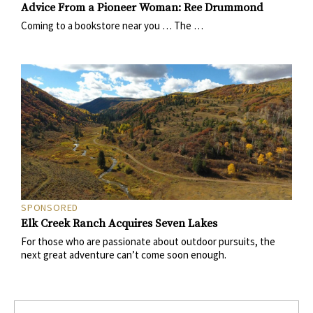
Advice From a Pioneer Woman: Ree Drummond
Coming to a bookstore near you … The …
SPONSORED
Elk Creek Ranch Acquires Seven Lakes
For those who are passionate about outdoor pursuits, the
next great adventure can’t come soon enough.