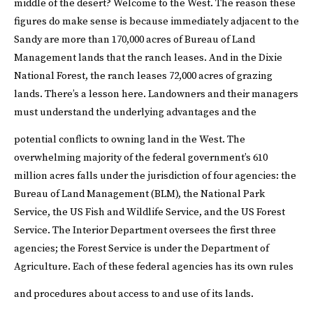
middle of the desert?
Welcome to the West.
The reason these
figures do make sense is because immediately adjacent to the
Sandy are more than 170,000 acres of Bureau of Land
Management lands that the ranch leases. And in the Dixie
National Forest, the ranch leases 72,000 acres of grazing
lands. There’s a lesson here. Landowners and their managers
must understand the underlying advantages and the
potential conflicts to owning land in the West.
The
overwhelming majority of the federal government’s 610
million acres falls under the jurisdiction of four agencies: the
Bureau of Land Management (BLM), the National Park
Service, the US Fish and Wildlife Service, and the US Forest
Service. The Interior Department oversees the first three
agencies; the Forest Service is under the Department of
Agriculture. Each of these federal agencies has its own rules
and procedures about access to and use of its lands.