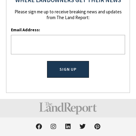
Please sign me up to receive breaking news and updates
from The Land Report:
Email Address:
F
I
L
T
P
a
n
i
w
i
c
s
n
i
n