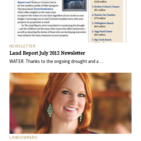
NEWSLETTER
Land Report July 2012 Newsletter
WATER. Thanks to the ongoing drought and a …
LANDOWNERS