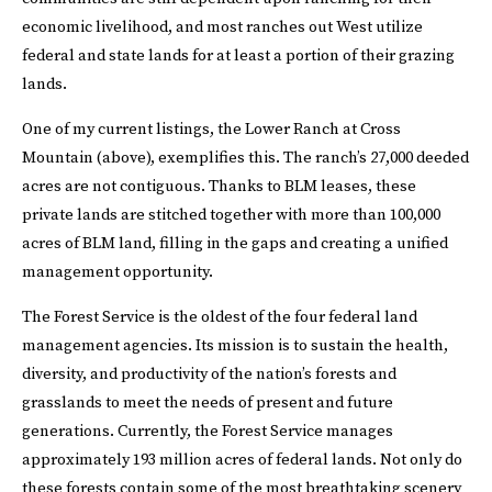
economic livelihood, and most ranches out West utilize
federal and state lands for at least a portion of their grazing
lands.
One of my current listings, the Lower Ranch at Cross
Mountain (above), exemplifies this. The ranch’s 27,000 deeded
acres are not contiguous. Thanks to BLM leases, these
private lands are stitched together with more than 100,000
acres of BLM land, filling in the gaps and creating a unified
management opportunity.
The Forest Service is the oldest of the four federal land
management agencies. Its mission is to sustain the health,
diversity, and productivity of the nation’s forests and
grasslands to meet the needs of present and future
generations. Currently, the Forest Service manages
approximately 193 million acres of federal lands. Not only do
these forests contain some of the most breathtaking scenery