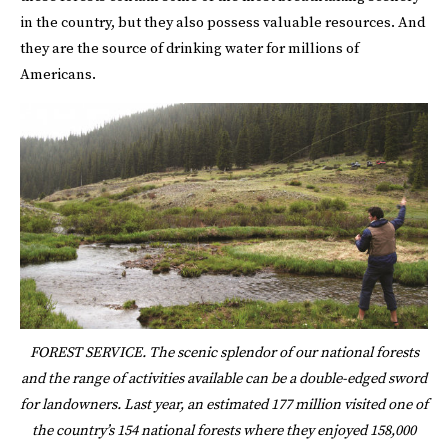
in the country, but they also possess valuable resources. And
they are the source of drinking water for millions of
Americans.
FOREST SERVICE. The scenic splendor of our national forests
and the range of activities available can be a double-edged sword
for landowners. Last year, an estimated 177 million visited one of
the country’s 154 national forests where they enjoyed 158,000