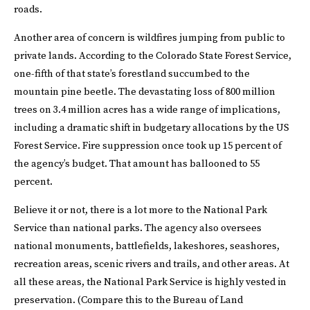
roads.
Another area of concern is wildfires jumping from public to
private lands. According to the Colorado State Forest Service,
one-fifth of that state’s forestland succumbed to the
mountain pine beetle. The devastating loss of 800 million
trees on 3.4 million acres has a wide range of implications,
including a dramatic shift in budgetary allocations by the US
Forest Service. Fire suppression once took up 15 percent of
the agency’s budget. That amount has ballooned to 55
percent.
Believe it or not, there is a lot more to the National Park
Service than national parks. The agency also oversees
national monuments, battlefields, lakeshores, seashores,
recreation areas, scenic rivers and trails, and other areas. At
all these areas, the National Park Service is highly vested in
preservation. (Compare this to the Bureau of Land