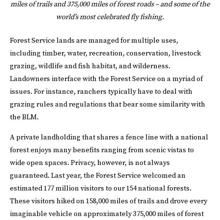
miles of trails and 375,000 miles of forest roads – and some of the
world’s most celebrated fly fishing.
Forest Service lands are managed for multiple uses,
including timber, water, recreation, conservation, livestock
grazing, wildlife and fish habitat, and wilderness.
Landowners interface with the Forest Service on a myriad of
issues. For instance, ranchers typically have to deal with
grazing rules and regulations that bear some similarity with
the BLM.
A private landholding that shares a fence line with a national
forest enjoys many benefits ranging from scenic vistas to
wide open spaces. Privacy, however, is not always
guaranteed. Last year, the Forest Service welcomed an
estimated 177 million visitors to our 154 national forests.
These visitors hiked on 158,000 miles of trails and drove every
imaginable vehicle on approximately 375,000 miles of forest