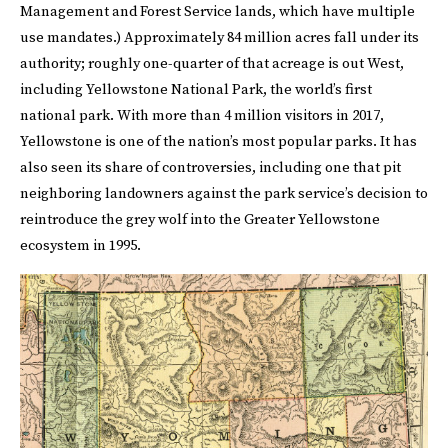
Management and Forest Service lands, which have multiple
use mandates.) Approximately 84 million acres fall under its
authority; roughly one-quarter of that acreage is out West,
including Yellowstone National Park, the world’s first
national park. With more than 4 million visitors in 2017,
Yellowstone is one of the nation’s most popular parks. It has
also seen its share of controversies, including one that pit
neighboring landowners against the park service’s decision to
reintroduce the grey wolf into the Greater Yellowstone
ecosystem in 1995.