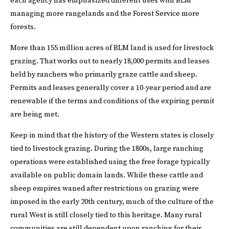
each agency has emphasized different uses with BLM
managing more rangelands and the Forest Service more
forests.
More than 155 million acres of BLM land is used for livestock
grazing. That works out to nearly 18,000 permits and leases
held by ranchers who primarily graze cattle and sheep.
Permits and leases generally cover a 10-year period and are
renewable if the terms and conditions of the expiring permit
are being met.
Keep in mind that the history of the Western states is closely
tied to livestock grazing. During the 1800s, large ranching
operations were established using the free forage typically
available on public domain lands. While these cattle and
sheep empires waned after restrictions on grazing were
imposed in the early 20th century, much of the culture of the
rural West is still closely tied to this heritage. Many rural
communities are still dependent upon ranching for their