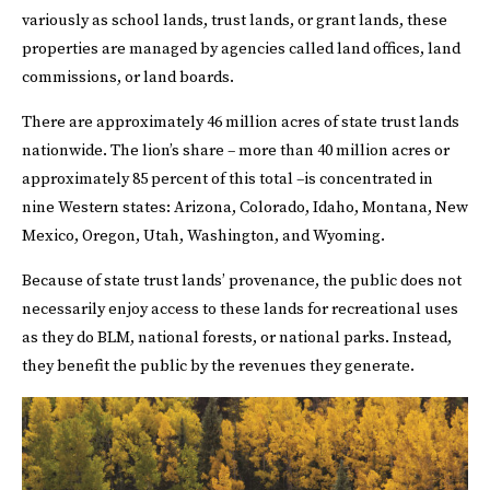
variously as school lands, trust lands, or grant lands, these
properties are managed by agencies called land offices, land
commissions, or land boards.
There are approximately 46 million acres of state trust lands
nationwide. The lion’s share – more than 40 million acres or
approximately 85 percent of this total –is concentrated in
nine Western states: Arizona, Colorado, Idaho, Montana, New
Mexico, Oregon, Utah, Washington, and Wyoming.
Because of state trust lands’ provenance, the public does not
necessarily enjoy access to these lands for recreational uses
as they do BLM, national forests, or national parks. Instead,
they benefit the public by the revenues they generate.