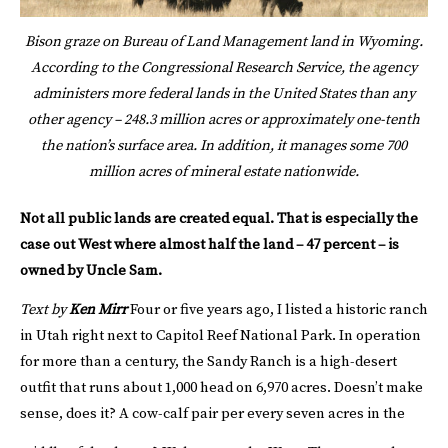
Bison graze on Bureau of Land Management land in Wyoming.
According to the Congressional Research Service, the agency
administers more federal lands in the United States than any
other agency – 248.3 million acres or approximately one-tenth
the nation’s surface area. In addition, it manages some 700
million acres of mineral estate nationwide.
Not all public lands are created equal. That is especially the
case out West where almost half the land – 47 percent – is
owned by Uncle Sam.
Text by
Ken Mirr
Four or five years ago, I listed a historic ranch
in Utah right next to Capitol Reef National Park. In operation
for more than a century, the Sandy Ranch is a high-desert
outfit that runs about 1,000 head on 6,970 acres. Doesn’t make
sense, does it? A cow-calf pair per every seven acres in the