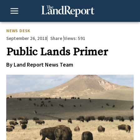
Skip
to
content
NEWS DESK
September 26, 2018
Views:
591
Share
Public Lands Primer
By Land Report News Team