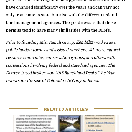
have changed significantly over the years and can vary not
only from state to state but also with the different federal
land management agencies. The good news is that these
permits tend to have many similarities with the BLM’s.
Prior to founding
Mirr Ranch Group
,
Ken Mirr
worked as a
public lands attorney and assisted ranchers, ski areas, natural
resource companies, conservation groups, and others with
transactions involving federal and state land agencies. The
Denver-based broker won
2015 Ranchland Deal of the Year
honors for the sale of Colorado’s JE Canyon Ranch.
RELATED ARTICLES