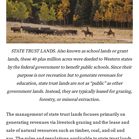
STATE TRUST LANDS. Also known as school lands or grant
lands, these 40-plus million acres were deeded to Western states
by the federal government to benefit public schools. Since their
purpose is not recreation but to generate revenues for
education, state trust lands are not as “public” as other
government lands. Instead, they are typically leased for grazing,
forestry, or mineral extraction.
The management of state trust lands focuses primarily on
generating revenues via livestock grazing and the lease and
sale of natural resources such as timber, coal, and oil and
gas. The rules and regulations applicable to state trust lands