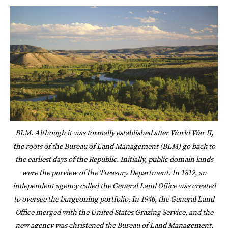
BLM. Although it was formally established after World War II,
the roots of the Bureau of Land Management (BLM) go back to
the earliest days of the Republic. Initially, public domain lands
were the purview of the Treasury Department. In 1812, an
independent agency called the General Land Office was created
to oversee the burgeoning portfolio. In 1946, the General Land
Office merged with the United States Grazing Service, and the
new agency was christened the Bureau of Land Management.