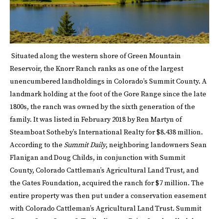
Situated along the western shore of Green Mountain
Reservoir, the Knorr Ranch ranks as one of the largest
unencumbered landholdings in Colorado’s Summit County. A
landmark holding at the foot of the Gore Range since the late
1800s, the ranch was owned by the sixth generation of the
family. It was listed in February 2018 by Ren Martyn of
Steamboat Sotheby’s International Realty for $8.438 million.
According to the
Summit Daily
, neighboring landowners Sean
Flanigan and Doug Childs, in conjunction with Summit
County, Colorado Cattleman’s Agricultural Land Trust, and
the Gates Foundation, acquired the ranch for $7 million. The
entire property was then put under a conservation easement
with Colorado Cattleman’s Agricultural Land Trust. Summit