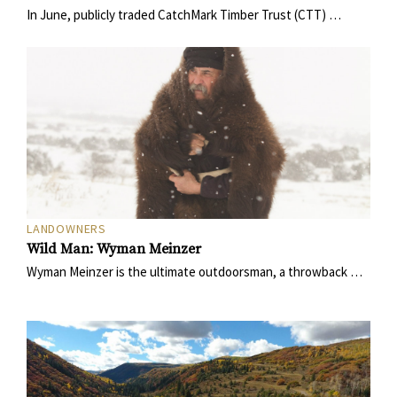
In June, publicly traded CatchMark Timber Trust (CTT) …
LANDOWNERS
Wild Man: Wyman Meinzer
Wyman Meinzer is the ultimate outdoorsman, a throwback …