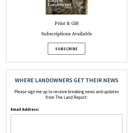
Print & Gift
Subscriptions Available
SUBSCRIBE
WHERE LANDOWNERS GET THEIR NEWS
Please sign me up to receive breaking news and updates
from The Land Report:
Email Address: