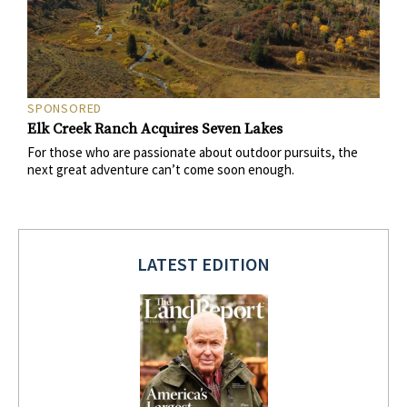
SPONSORED
Elk Creek Ranch Acquires Seven Lakes
For those who are passionate about outdoor pursuits, the
next great adventure can’t come soon enough.
LATEST EDITION