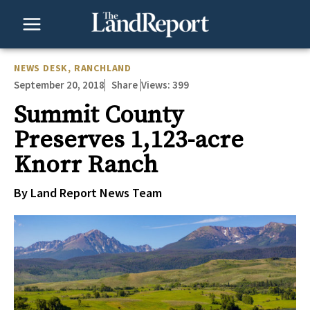
Skip
to
content
NEWS DESK
,
RANCHLAND
September 20, 2018
Views:
399
Share
Summit County
Preserves 1,123-acre
Knorr Ranch
By Land Report News Team