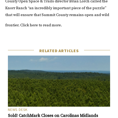
County Open Space & Trails director Brian Lorch called the
Knorr Ranch “an incredibly important piece of the puzzle”
that will ensure that Summit County remains open and wild
frontier.
Click
here
to read more.
RELATED ARTICLES
NEWS DESK
Sold! CatchMark Closes on Carolinas Midlands