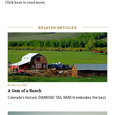
Click
here
to read more.
RELATED ARTICLES
RANCHLAND
A Gem of a Ranch
Colorado’s historic DIAMOND TAIL RANCH embodies the best
…