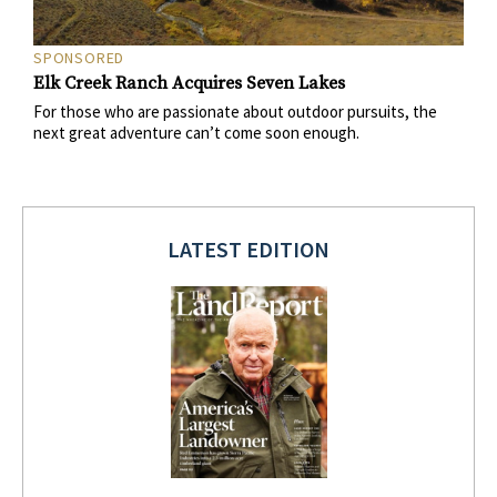
SPONSORED
Elk Creek Ranch Acquires Seven Lakes
For those who are passionate about outdoor pursuits, the
next great adventure can’t come soon enough.
LATEST EDITION