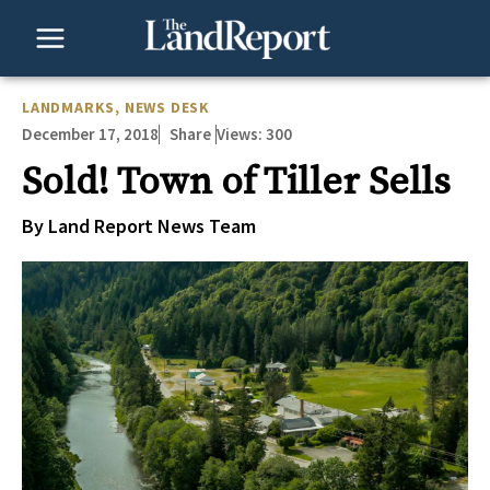
Skip
to
content
LANDMARKS
,
NEWS DESK
December 17, 2018
Views:
300
Share
Sold! Town of Tiller Sells
By Land Report News Team