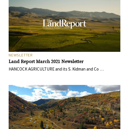
NEWSLETTER
Land Report March 2021 Newsletter
HANCOCK AGRICULTURE and its S. Kidman and Co …