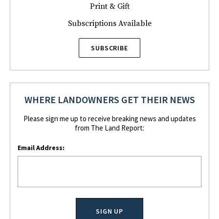
Print & Gift
Subscriptions Available
SUBSCRIBE
WHERE LANDOWNERS GET THEIR NEWS
Please sign me up to receive breaking news and updates
from The Land Report:
Email Address: