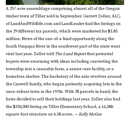
A 257-acre assemblage comprising almost all of the Oregon
timber town of Tiller sold in September. Garrett Zoller, ALC,
of LandAndWildlife.com and LandLeader had the listings on
the 29 different tax parcels, which were marketed for $3.85
million. News of the one-of-a-kind opportunity along the
South Umpqua River in the southwest part of the state went
viral last year. Zoller told
The Land Report
that potential
buyers were swarming with ideas including converting the
township into a cannabis farm, a senior care facility, or a
homeless shelter. The backstory of the sale revolves around
the Caswell family, who began patiently acquiring lots in the
once-robust town in the 1970s. With 28 parcels in hand, the
heirs decided to sell their holdings last year. Zoller also had
the $350,000 listing on Tiller Elementary School, a 16,588-
square-foot structure on 6.58 acres.
— Kelly McGee