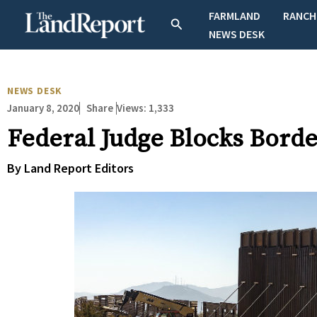
Skip
FARMLAND
RANCH
Search
to
NEWS DESK
content
NEWS DESK
January 8, 2020
Views:
1,333
Share
Federal Judge Blocks Borde
By Land Report Editors