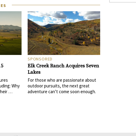
LES
SPONSORED
Elk Creek Ranch Acquires Seven
15
Lakes
For those who are passionate about
ures
outdoor pursuits, the next great
uding: Why
adventure can’t come soon enough.
their …