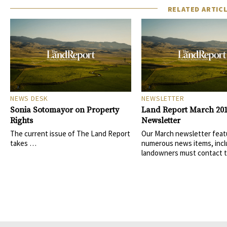
RELATED ARTIC
NEWS DESK
NEWSLETTER
Sonia Sotomayor on Property
Land Report March 20
Rights
Newsletter
The current issue of The Land Report
Our March newsletter feat
takes …
numerous news items, incl
landowners must contact 