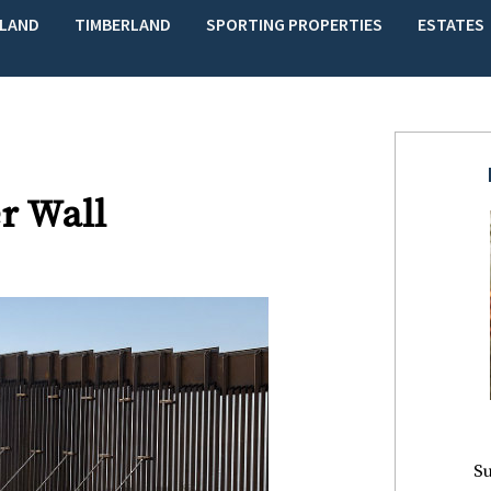
LAND
TIMBERLAND
SPORTING PROPERTIES
ESTATES
r Wall
Su