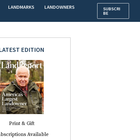
LANDMARKS
LANDOWNERS
SUBSCRI
BE
LATEST EDITION
Print & Gift
bscriptions Available