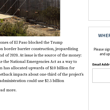
WHER
iones of El Paso blocked the Trump
 on border barrier construction, jeopardizing
Please sig
and up
nd of 2020. At issue is the source of the money:
ke the National Emergencies Act as a way to
Email Addr
ion has allocated upwards of $10 billion for
etback impacts about one-third of the project’s
administration could use $2.5 billion
ead more.