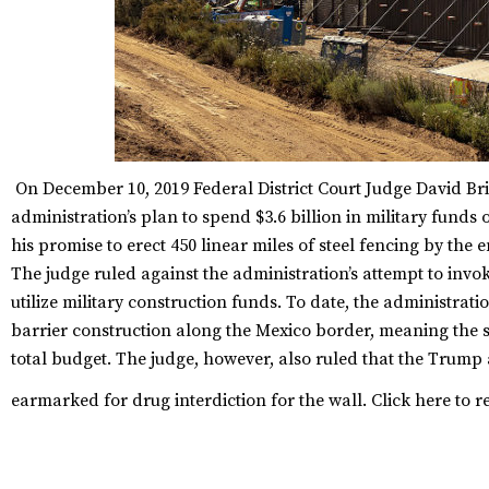
On December 10, 2019 Federal District Court Judge David Br
administration’s plan to spend $3.6 billion in military funds
his promise to erect 450 linear miles of steel fencing by the e
The judge ruled against the administration’s attempt to invo
utilize military construction funds. To date, the administrat
barrier construction along the Mexico border, meaning the s
total budget. The judge, however, also ruled that the Trump 
earmarked for drug interdiction for the wall.
Click
here
to r