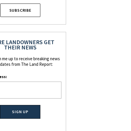
SUBSCRIBE
E LANDOWNERS GET
THEIR NEWS
n me up to receive breaking news
dates from The Land Report:
ess: