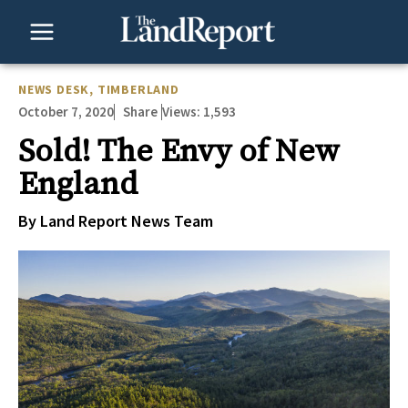
Skip
to
content
NEWS DESK
,
TIMBERLAND
October 7, 2020
Views:
1,593
Share
Sold! The Envy of New
England
By Land Report News Team