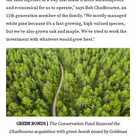
the land together in a way that made it more advantageous
and economical for us to operate,” says Bob Chadbourne, an
11th generation member of the family. “We mostly managed
white pine because it’s a fast-growing, high-valued species,
but we’ve also grown oak and maple. We’ve tried to work the
investment with whatever would grow best.”
GREEN BONDS |
The Conservation Fund financed the
Chadbourne acquisition with green bonds issued by Goldman