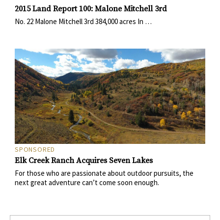
2015 Land Report 100: Malone Mitchell 3rd
No. 22 Malone Mitchell 3rd 384,000 acres In …
SPONSORED
Elk Creek Ranch Acquires Seven Lakes
For those who are passionate about outdoor pursuits, the
next great adventure can’t come soon enough.