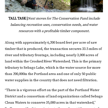
TALL TASK |
Next moves for The Conservation Fund include
balancing recreation uses, conservation needs, and water
resources with a profitable timber component.
Along with approximately 6,200 board feet per acre of saw
timber that is produced, the transaction secures 33.5 miles of
river and tributary frontage, including nearly 3,000 acres of
land within the Crooked River Watershed. This is the primary
tributary to Sebago Lake, which is the water source for more
than 200,000in the Portland area and one of only 50 public
water supplies in the country that does not need filtration.
“There is a vigorous effort on the part of the Portland Water
District and a consortium of land organizations called Sebago
Clean Waters to conserve 35,000 acres in that watershed,”