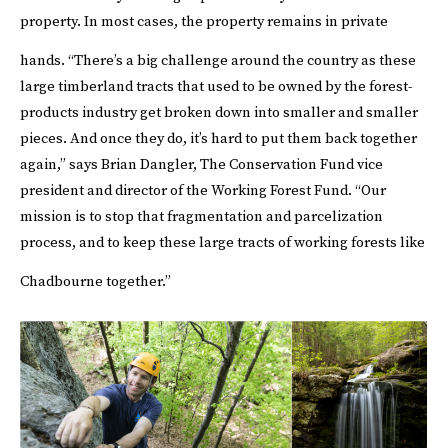
property. In most cases, the property remains in private
hands.
“There’s a big challenge around the country as these
large timberland tracts that used to be owned by the forest-
products industry get broken down into smaller and smaller
pieces. And once they do, it’s hard to put them back together
again,” says Brian Dangler, The Conservation Fund vice
president and director of the Working Forest Fund. “Our
mission is to stop that fragmentation and parcelization
process, and to keep these large tracts of working forests like
Chadbourne together.”