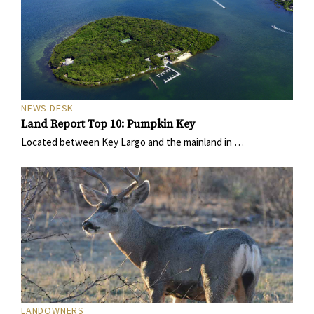
NEWS DESK
Land Report Top 10: Pumpkin Key
Located between Key Largo and the mainland in …
LANDOWNERS