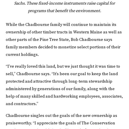
Sachs. These fixed-income instruments raise capital for
programs
that benefit the environment.
While the Chadbourne family will continue to maintain its
ownership of other timber tracts in Western Maine as well as
other parts of the Pine Tree State, Bob Chadbourne says
family members decided to monetize select portions of their
current holdings.
“I’ve really loved this land, but we just thought it was time to
sell,” Chadbourne says. “It’s been our goal to keep the land
protected and attractive through long-term stewardship
administered by generations of our family, along with the
help of many skilled and hardworking employees, associates,
and contractors.”
Chadbourne singles out the goals of the new ownership as
praiseworthy. “I appreciate the goals of The Conservation