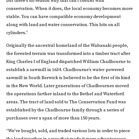
but there’s no reason why that can’t coexist with
conservation. When it does, the local economy becomes more
stable. You can have compatible economy development
along with land and water conservation. This hits on all
cylinders.”
Originally the ancestral homeland of the Wabanaki people,
the forested terrain was transformed into a timber tract after
King Charles I of England dispatched William Chadbourne to
establish a sawmill in 1634. Chadbourne’s water-powered
sawmill in South Berwick is believed to be the first of its kind
in the New World. Later generations of Chadbournes moved
the operations farther inland to the Bethel and Waterford
areas. The tract of land sold to The Conservation Fund was
established by the Chadbourne family through a series of
purchases over a span of more than 150 years.
“We’ve bought, sold, and traded various lots in order to piece