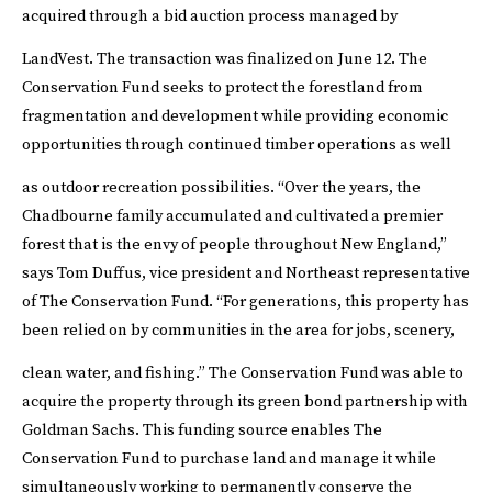
acquired through a bid auction process managed by
LandVest. The transaction was finalized on June 12.
The
Conservation Fund seeks to protect the forestland from
fragmentation and development while providing economic
opportunities through continued timber operations as well
as outdoor recreation possibilities.
“Over the years, the
Chadbourne family accumulated and cultivated a premier
forest that is the envy of people throughout New England,”
says Tom Duffus, vice president and Northeast representative
of The Conservation Fund. “For generations, this property has
been relied on by communities in the area for jobs, scenery,
clean water, and fishing.”
The Conservation Fund was able to
acquire the property through its green bond partnership with
Goldman Sachs. This funding source enables The
Conservation Fund to purchase land and manage it while
simultaneously working to permanently conserve the