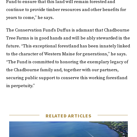
Fund to ensure that this land will remain forested and
continue to provide timber resources and other benefits for
years to come,” he says.
The Conservation Fund’s Duffus is adamant that Chadbourne
Tree Farms is in good hands and will be ably stewarded in the
future. “This exceptional forestland has been innately linked
to the character of Western Maine for generations,” he says.
“The Fund is committed to honoring the exemplary legacy of
the Chadbourne family and, together with our partners,
securing public support to conserve this working forestland
in perpetuity.”
RELATED ARTICLES