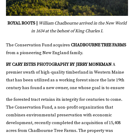
ROYAL ROOTS |
William Chadbourne arrived in the New World
in 1634 at the behest of King Charles I.
The Conservation Fund acquires
CHADBOURNE TREE FARMS
from a pioneering New England family.
BY CARY ESTES
PHOTOGRAPHY BY JERRY MONKMAN
A
premier swath of high-quality timberland in Western Maine
that has been utilized as a working forest since the late 19th
century has found a new owner, one whose goal is to ensure
the forested tract retains its integrity for centuries to come.
The Conservation Fund, a non-profit organization that
combines environmental preservation with economic
development, recently completed the acquisition of 15,408
acres from Chadbourne Tree Farms. The property was