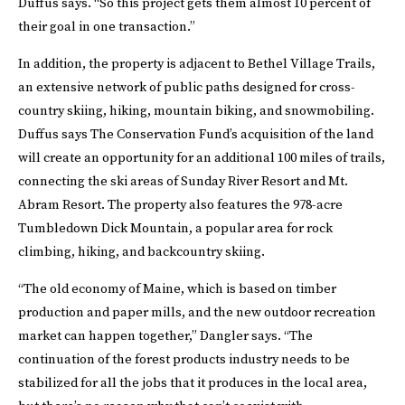
Duffus says. “So this project gets them almost 10 percent of
their goal in one transaction.”
In addition, the property is adjacent to Bethel Village Trails,
an extensive network of public paths designed for cross-
country skiing, hiking, mountain biking, and snowmobiling.
Duffus says The Conservation Fund’s acquisition of the land
will create an opportunity for an additional 100 miles of trails,
connecting the ski areas of Sunday River Resort and Mt.
Abram Resort. The property also features the 978-acre
Tumbledown Dick Mountain, a popular area for rock
climbing, hiking, and backcountry skiing.
“The old economy of Maine, which is based on timber
production and paper mills, and the new outdoor recreation
market can happen together,” Dangler says. “The
continuation of the forest products industry needs to be
stabilized for all the jobs that it produces in the local area,