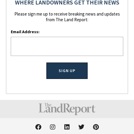
WHERE LANDOWNERS GET THEIR NEWS
Please sign me up to receive breaking news and updates
from The Land Report:
Email Address:
F
I
L
T
P
a
n
i
w
i