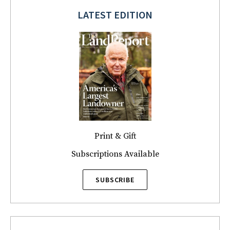
LATEST EDITION
Print & Gift
Subscriptions Available
SUBSCRIBE