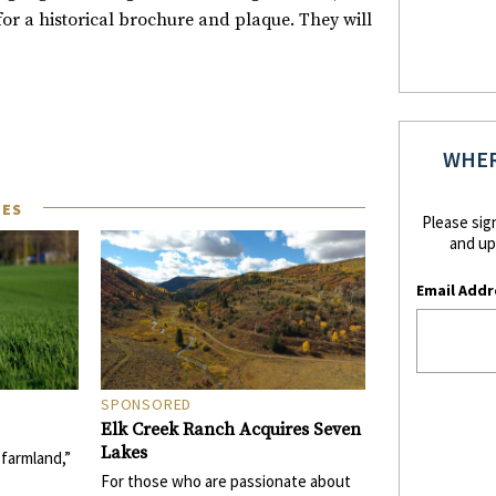
r a historical brochure and plaque. They will
WHER
LES
Please sig
and up
Email Addr
SPONSORED
Elk Creek Ranch Acquires Seven
Lakes
f farmland,”
For those who are passionate about