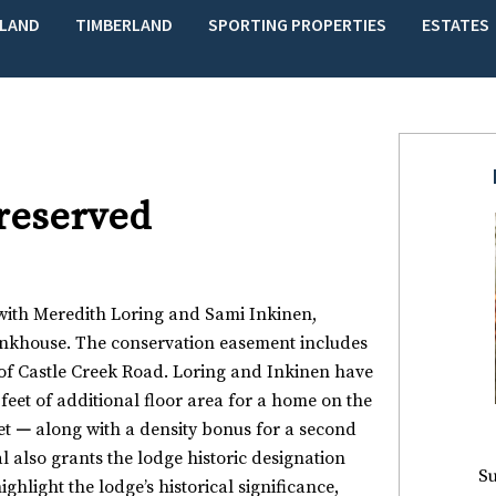
LAND
TIMBERLAND
SPORTING PROPERTIES
ESTATES
Preserved
with Meredith Loring and Sami Inkinen,
unkhouse. The conservation easement includes
t of Castle Creek Road. Loring and Inkinen have
feet of additional floor area for a home on the
et
—
along with a density bonus for a second
 also grants the lodge historic designation
Su
ighlight the lodge’s historical significance,