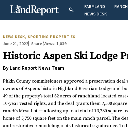
Skip
FARMLAND
RANCH
Search
to
NEWS DESK
content
NEWS DESK
,
SPORTING PROPERTIES
June 21, 2022
Views:
1,039
Share
Historic Aspen Ski Lodge 
By Land Report News Team
Pitkin County commissioners approved a preservation deal 
owners of Aspen’s historic Highland Bavarian Lodge and b
49 of the property’s total 82 acres of ranchland located eas
10-year vested rights, and the deal grants them 7,500 square 
ranch’s Mesa Lot
—
allowing up to a total of 13,250 square fe
home of 5,750 square feet on the main ranch parcel. The deal
and restorative remodeling of its historical significance. To h