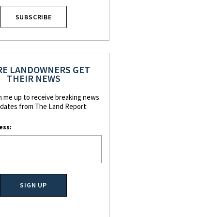
SUBSCRIBE
E LANDOWNERS GET
THEIR NEWS
n me up to receive breaking news
dates from The Land Report:
ess: