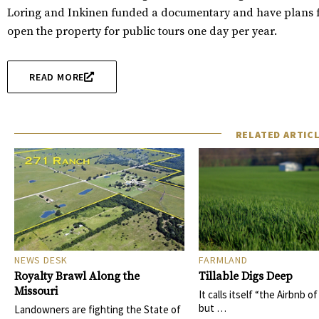
Loring and Inkinen funded a documentary and have plans fo
open the property for public tours one day per year.
READ MORE
RELATED ARTIC
NEWS DESK
FARMLAND
Royalty Brawl Along the
Tillable Digs Deep
Missouri
It calls itself “the Airbnb o
but …
Landowners are fighting the State of