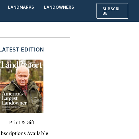
LANDMARKS
LANDOWNERS
SUBSCRI
BE
LATEST EDITION
Print & Gift
bscriptions Available