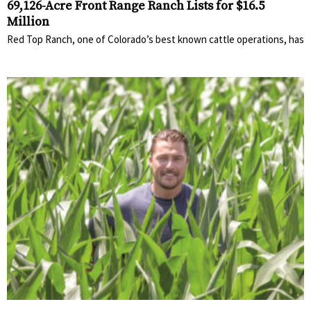
69,126-Acre Front Range Ranch Lists for $16.5
Million
Red Top Ranch, one of Colorado’s best known cattle operations, has