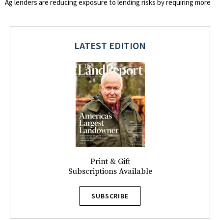
Ag lenders are reducing exposure to lending risks by requiring more
LATEST EDITION
Print & Gift
Subscriptions Available
SUBSCRIBE