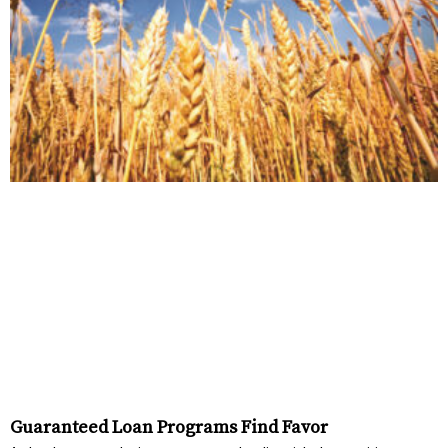
Guaranteed Loan Programs Find Favor