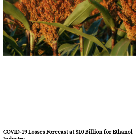
COVID-19 Losses Forecast at $10 Billion for Ethanol