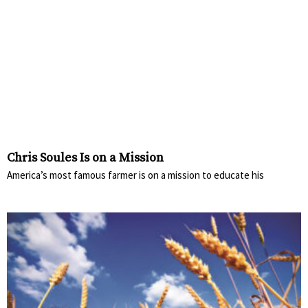
Chris Soules Is on a Mission
America’s most famous farmer is on a mission to educate his