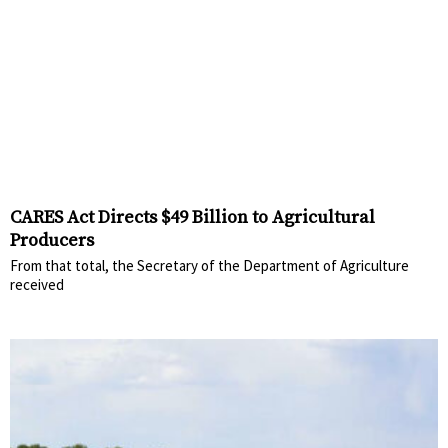
CARES Act Directs $49 Billion to Agricultural
Producers
From that total, the Secretary of the Department of Agriculture
received