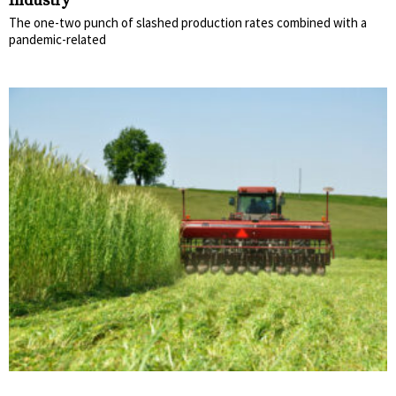
Industry
The one-two punch of slashed production rates combined with a
pandemic-related