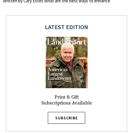
Written by Cary Estes What are the best ways to enhance
LATEST EDITION
Print & Gift
Subscriptions Available
SUBSCRIBE