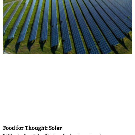
Food for Thought: Solar