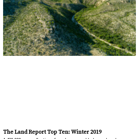
The Land Report Top Ten: Winter 2019