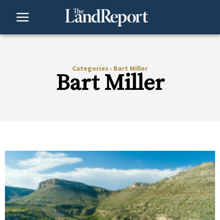
Skip
to
content
Categories
›
Bart Miller
Bart Miller