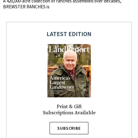
A 420,000-acre collection of ranches assembled over decades,
BREWSTER RANCHES is
LATEST EDITION
Print & Gift
Subscriptions Available
SUBSCRIBE