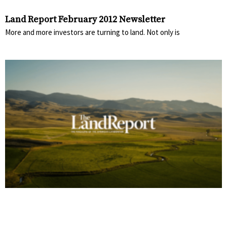
Land Report February 2012 Newsletter
More and more investors are turning to land. Not only is