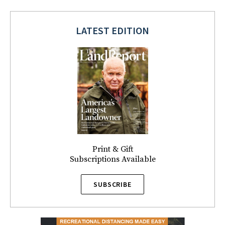
LATEST EDITION
Print & Gift
Subscriptions Available
SUBSCRIBE