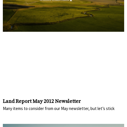
Land Report May 2012 Newsletter
Many items to consider from our May newsletter, but let’s stick