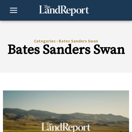
Skip
to
content
Categories
›
Bates Sanders Swan
Bates Sanders Swan