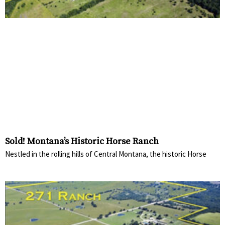
Sold! Montana’s Historic Horse Ranch
Nestled in the rolling hills of Central Montana, the historic Horse