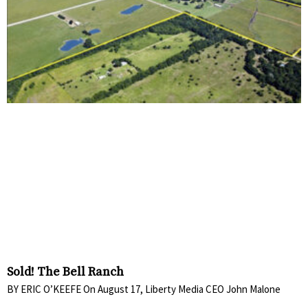
Sold! The Bell Ranch
BY ERIC O’KEEFE On August 17, Liberty Media CEO John Malone