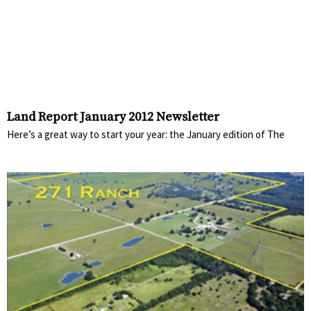
Land Report January 2012 Newsletter
Here’s a great way to start your year: the January edition of The