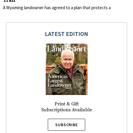
Trail
A Wyoming landowner has agreed to a plan that protects a
LATEST EDITION
Print & Gift
Subscriptions Available
SUBSCRIBE