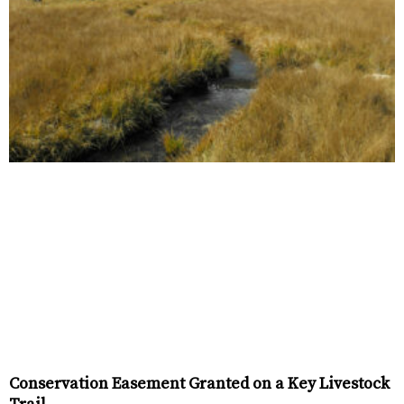
Conservation Easement Granted on a Key Livestock