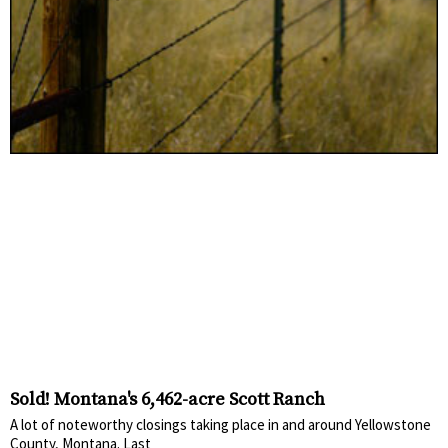
Sold! Montana's 6,462-acre Scott Ranch
A lot of noteworthy closings taking place in and around Yellowstone
County, Montana. Last