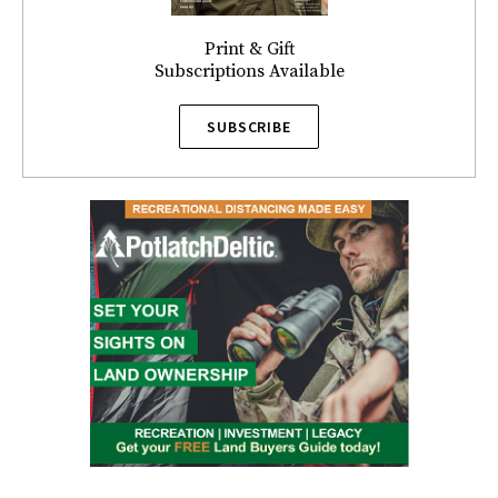
Print & Gift
Subscriptions Available
SUBSCRIBE