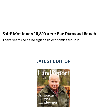
Sold! Montana's 15,800-acre Bar Diamond Ranch
There seems to be no sign of an economic fallout in
LATEST EDITION