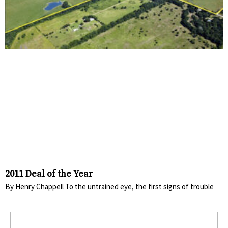
2011 Deal of the Year
By Henry Chappell To the untrained eye, the first signs of trouble