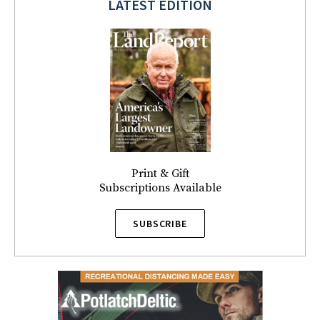
LATEST EDITION
Print & Gift
Subscriptions Available
SUBSCRIBE