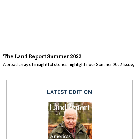
The Land Report Summer 2022
A broad array of insightful stories highlights our Summer 2022 Issue,
LATEST EDITION