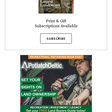
Print & Gift
Subscriptions Available
SUBSCRIBE