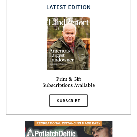
LATEST EDITION
Print & Gift
Subscriptions Available
SUBSCRIBE