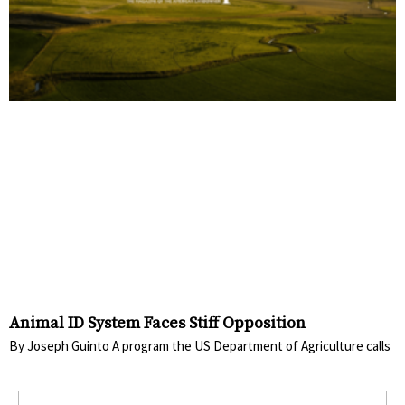
Animal ID System Faces Stiff Opposition
By Joseph Guinto A program the US Department of Agriculture calls