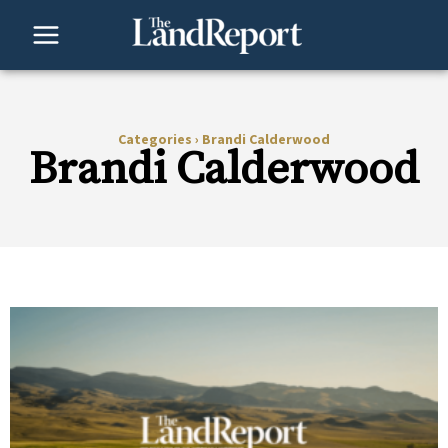
Skip
to
content
Categories
›
Brandi Calderwood
Brandi Calderwood