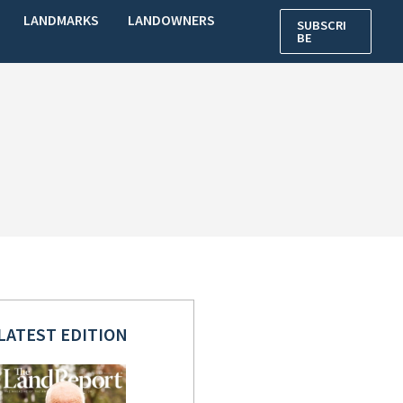
LANDMARKS
LANDOWNERS
SUBSCRI
BE
LATEST EDITION