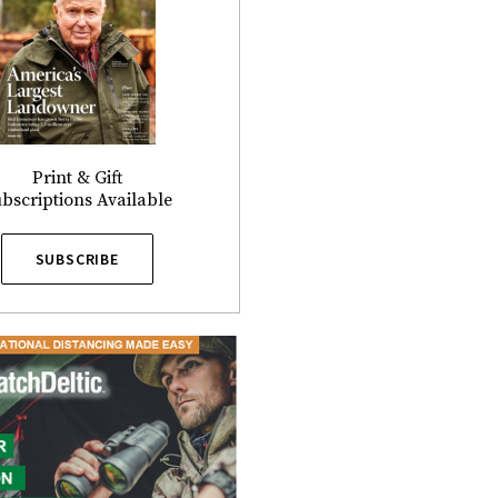
Print & Gift
bscriptions Available
SUBSCRIBE