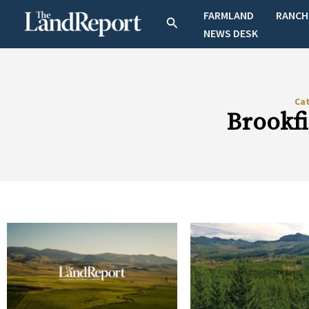
Skip
FARMLAND
RANCH
Search
to
NEWS DESK
content
Ca
Brookf