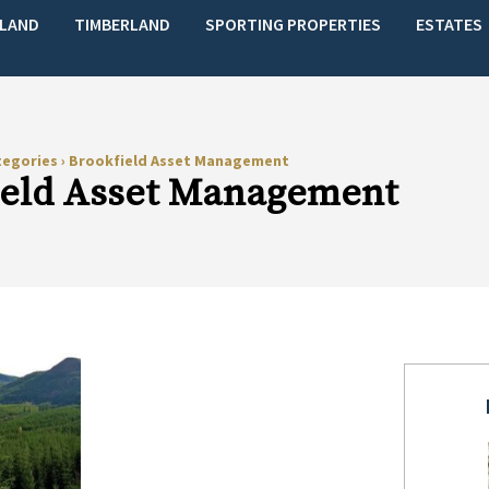
LAND
TIMBERLAND
SPORTING PROPERTIES
ESTATES
tegories
›
Brookfield Asset Management
ield Asset Management