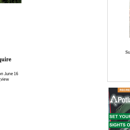
Su
quire
n June 16
gview