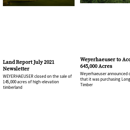
Weyerhaeuser to Ac
Land Report July 2021
645,000 Acres
Newsletter
Weyerhaeuser announced o
WEYERHAEUSER closed on the sale of
that it was purchasing Lon
145,000 acres of high-elevation
Timber
timberland