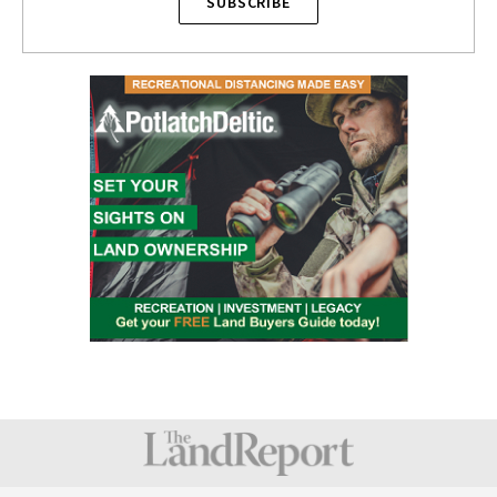
SUBSCRIBE