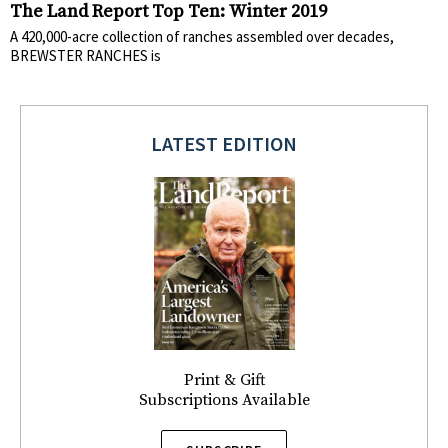
The Land Report Top Ten: Winter 2019
A 420,000-acre collection of ranches assembled over decades,
BREWSTER RANCHES is
LATEST EDITION
Print & Gift
Subscriptions Available