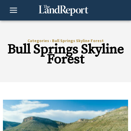
Skip
to
content
Categories
›
Bull Springs Skyline Forest
Bull Springs Skyline
Forest