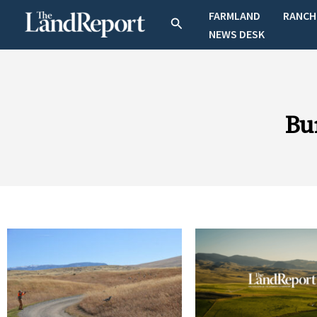
Skip
FARMLAND
RANCH
Search
to
NEWS DESK
content
Bu