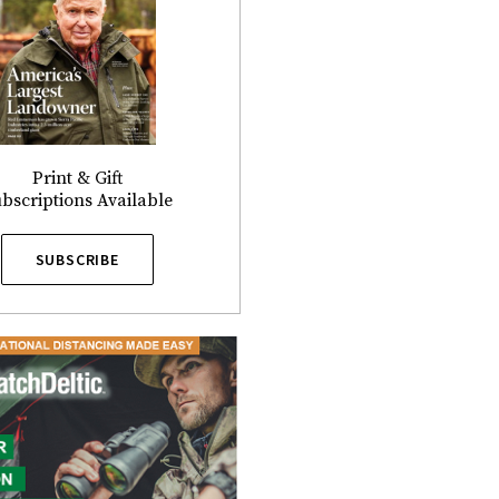
Print & Gift
bscriptions Available
SUBSCRIBE