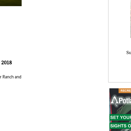
Su
 2018
r Ranch and