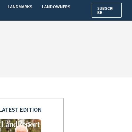
LANDMARKS
LANDOWNERS
SUBSCRI
BE
LATEST EDITION