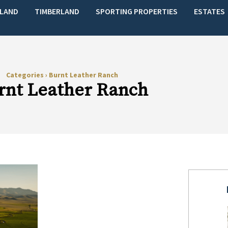
LAND
TIMBERLAND
SPORTING PROPERTIES
ESTATES
Categories
›
Burnt Leather Ranch
rnt Leather Ranch