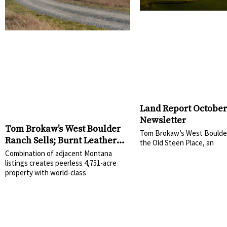
Land Report October
Newsletter
Tom Brokaw’s West Boulder
Tom Brokaw’s West Boulde
Ranch Sells; Burnt Leather
the Old Steen Place, an
Ranch Included in
Combination of adjacent Montana
Transaction
listings creates peerless 4,751-acre
property with world-class