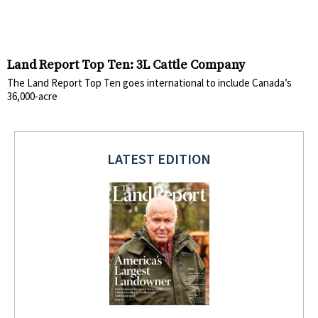
Land Report Top Ten: 3L Cattle Company
The Land Report Top Ten goes international to include Canada’s
36,000-acre
LATEST EDITION