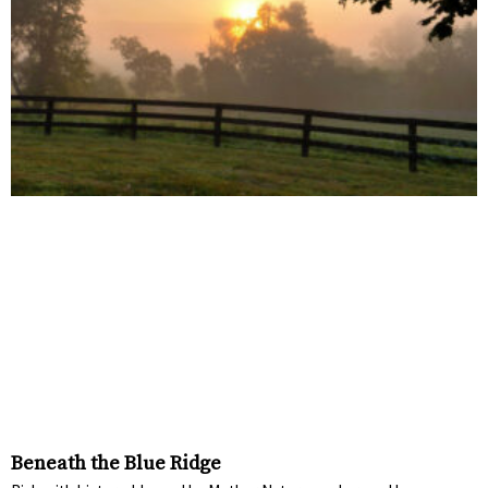
Beneath the Blue Ridge