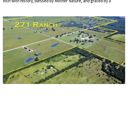
Rich with history, blessed by Mother Nature, and graced by a