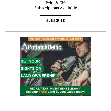
Print & Gift
Subscriptions Available
SUBSCRIBE