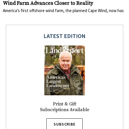
Wind Farm Advances Closer to Reality
America’s first offshore wind farm, the planned Cape Wind, now has
LATEST EDITION
Print & Gift
Subscriptions Available
SUBSCRIBE