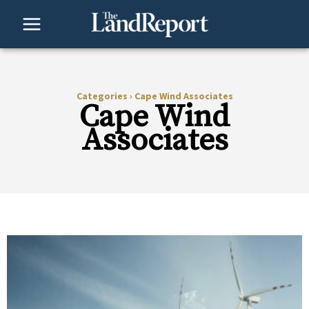
Skip
to
content
Categories
›
Cape Wind Associates
Cape Wind
Associates