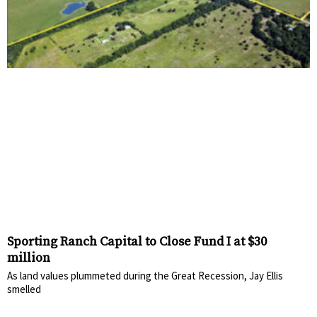
Sporting Ranch Capital to Close Fund I at $30
million
As land values plummeted during the Great Recession, Jay Ellis
smelled