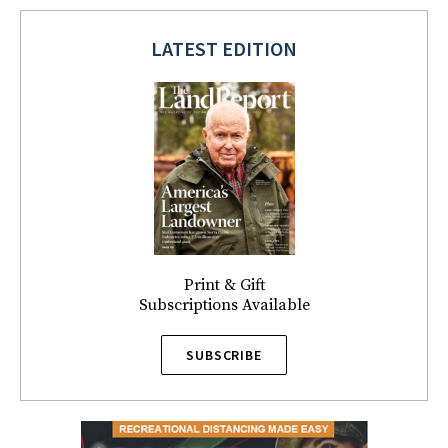
LATEST EDITION
Print & Gift
Subscriptions Available
SUBSCRIBE