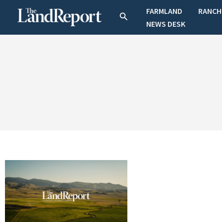
Skip
FARMLAND
RANCH
Search
to
NEWS DESK
content