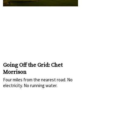
Going Off the Grid: Chet
Morrison
Four miles from the nearest road. No
electricity. No running water.