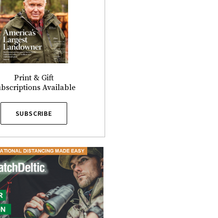
Print & Gift
bscriptions Available
SUBSCRIBE