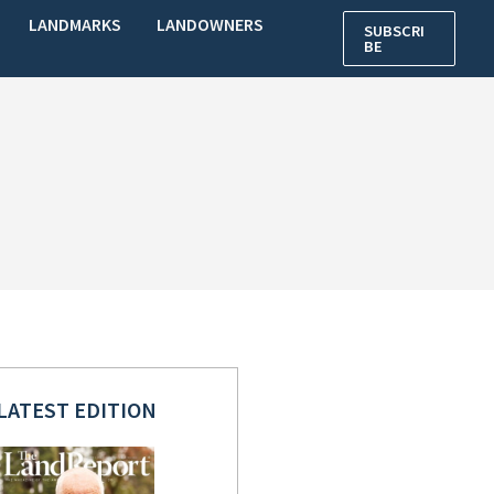
LANDMARKS
LANDOWNERS
SUBSCRI
BE
LATEST EDITION