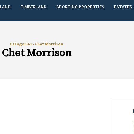
LAND
TIMBERLAND
SPORTING PROPERTIES
ESTATES
Categories
›
Chet Morrison
Chet Morrison