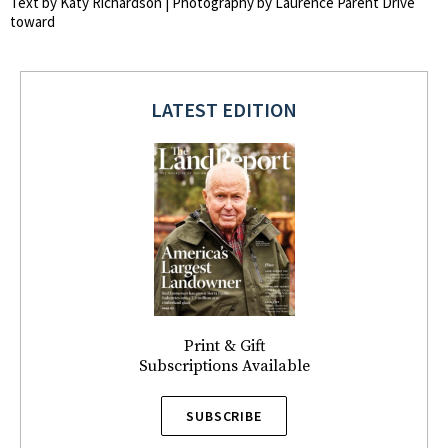
Text by Katy Richardson | Photography by Laurence Parent Drive
toward
LATEST EDITION
Print & Gift
Subscriptions Available
SUBSCRIBE