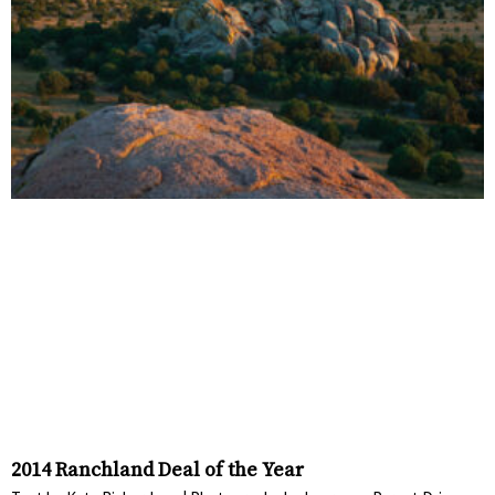
2014 Ranchland Deal of the Year