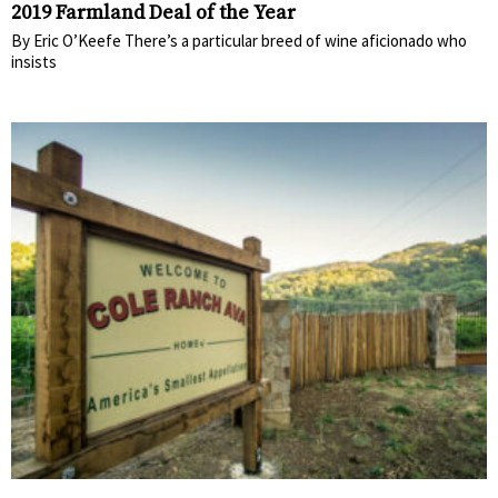
2019 Farmland Deal of the Year
By Eric O’Keefe There’s a particular breed of wine aficionado who
insists