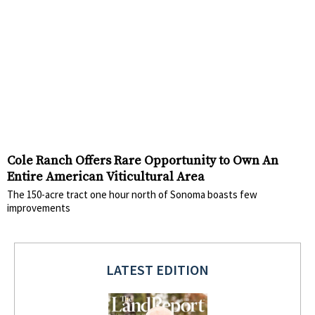
Cole Ranch Offers Rare Opportunity to Own An
Entire American Viticultural Area
The 150-acre tract one hour north of Sonoma boasts few
improvements
LATEST EDITION