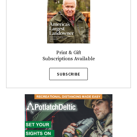
Print & Gift
Subscriptions Available
SUBSCRIBE