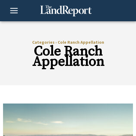
Skip
to
content
Categories
›
Cole Ranch Appellation
Cole Ranch
Appellation