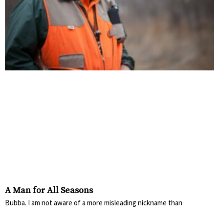
A Man for All Seasons
Bubba. I am not aware of a more misleading nickname than