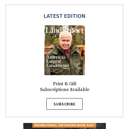
LATEST EDITION
Print & Gift
Subscriptions Available
SUBSCRIBE