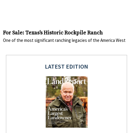
For Sale: Texas's Historic Rockpile Ranch
One of the most significant ranching legacies of the America West
LATEST EDITION