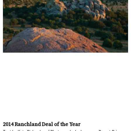
2014 Ranchland Deal of the Year