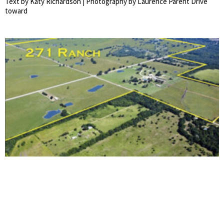
Text by Katy Richardson | Photography by Laurence Parent Drive
toward