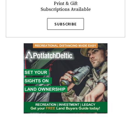
Print & Gift
Subscriptions Available
SUBSCRIBE