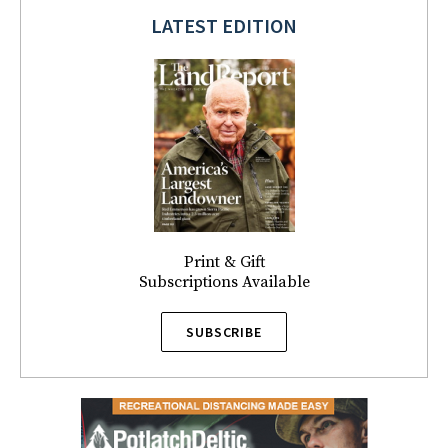
LATEST EDITION
Print & Gift
Subscriptions Available
SUBSCRIBE