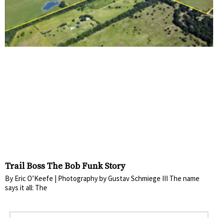
Trail Boss The Bob Funk Story
By Eric O’Keefe | Photography by Gustav Schmiege III The name
says it all: The