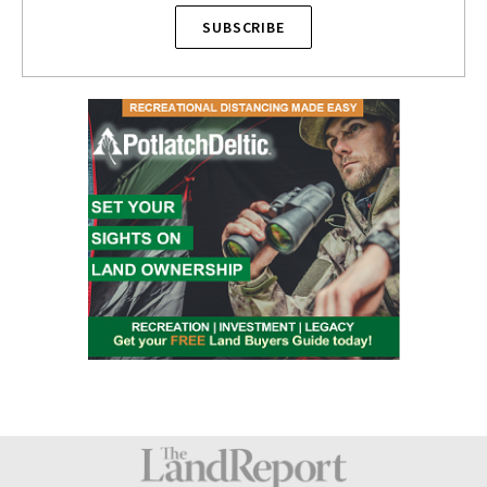
SUBSCRIBE