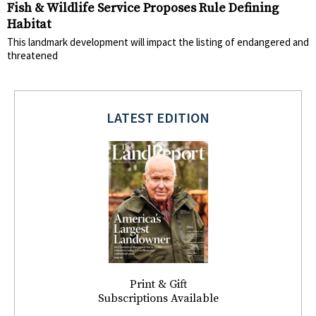
Fish & Wildlife Service Proposes Rule Defining
Habitat
This landmark development will impact the listing of endangered and
threatened
LATEST EDITION
Print & Gift
Subscriptions Available