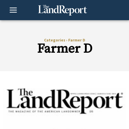
Skip
to
content
Categories
›
Farmer D
Farmer D