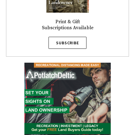
Print & Gift
Subscriptions Available
SUBSCRIBE