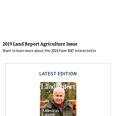
2019 Land Report Agriculture Issue
Want to learn more about the 2018 Farm Bill? Interested in
LATEST EDITION