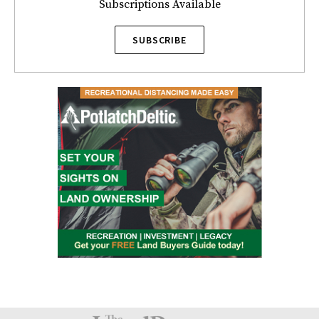
Subscriptions Available
SUBSCRIBE