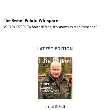
The Sweet Potato Whisperer
BY CARY ESTES To football fans, it’s known as “the trenches.”
LATEST EDITION
Print & Gift