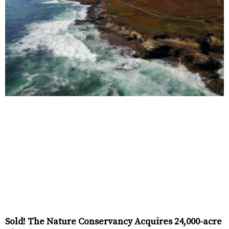
Sold! The Nature Conservancy Acquires 24,000-acre