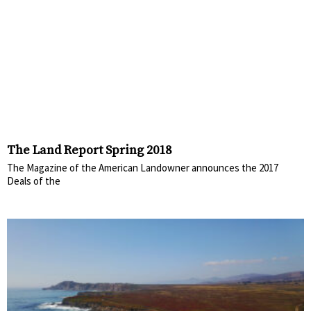
The Land Report Spring 2018
The Magazine of the American Landowner announces the 2017
Deals of the