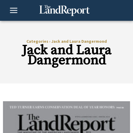
Skip
to
content
Categories
›
Jack and Laura Dangermond
Jack and Laura
Dangermond