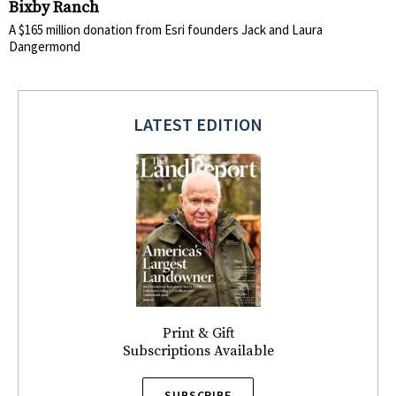
Bixby Ranch
A $165 million donation from Esri founders Jack and Laura
Dangermond
LATEST EDITION
Print & Gift
Subscriptions Available
SUBSCRIBE