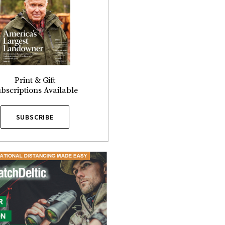
Print & Gift
bscriptions Available
SUBSCRIBE