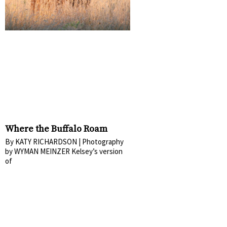
Where the Buffalo Roam
By KATY RICHARDSON | Photography
by WYMAN MEINZER Kelsey’s version
of