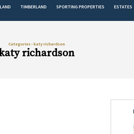
LAND
TIMBERLAND
SPORTING PROPERTIES
ESTATES
Categories
›
katy richardson
katy richardson