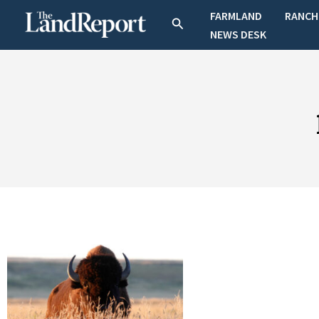
Skip
FARMLAND
RANCH
Search
to
NEWS DESK
content