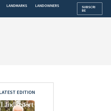
LANDMARKS
LANDOWNERS
SUBSCRI
BE
LATEST EDITION