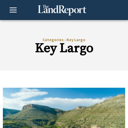
Skip
to
content
Categories
›
Key Largo
Key Largo