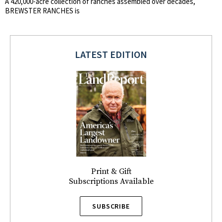
A 420,000-acre collection of ranches assembled over decades,
BREWSTER RANCHES is
LATEST EDITION
Print & Gift
Subscriptions Available
SUBSCRIBE