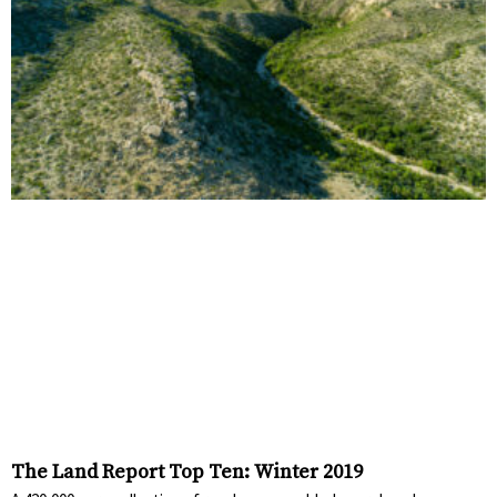
The Land Report Top Ten: Winter 2019