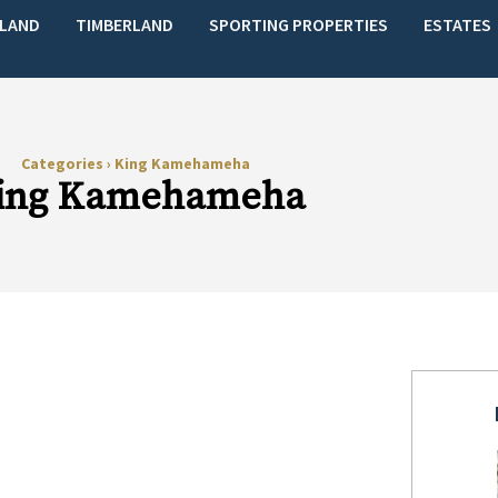
LAND
TIMBERLAND
SPORTING PROPERTIES
ESTATES
Categories
›
King Kamehameha
ing Kamehameha