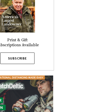
Print & Gift
bscriptions Available
SUBSCRIBE