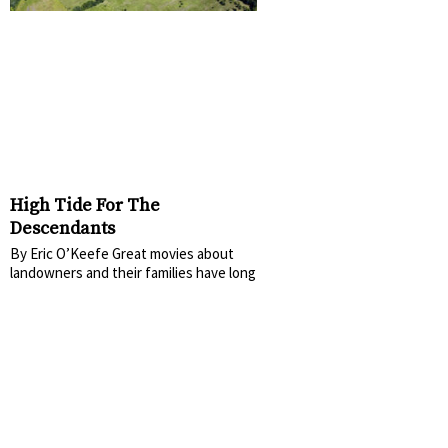
High Tide For The
Descendants
By Eric O’Keefe Great movies about
landowners and their families have long