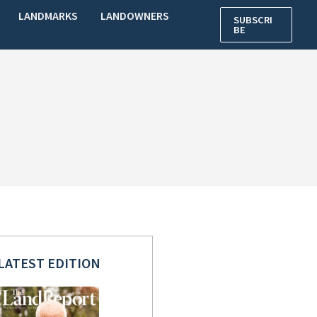
LANDMARKS
LANDOWNERS
SUBSCRI
BE
LATEST EDITION