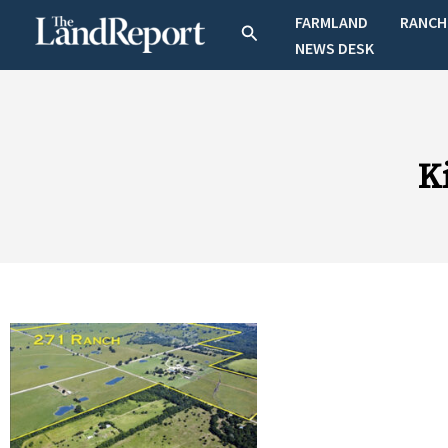
Skip
FARMLAND
RANCH
Search
to
NEWS DESK
content
K