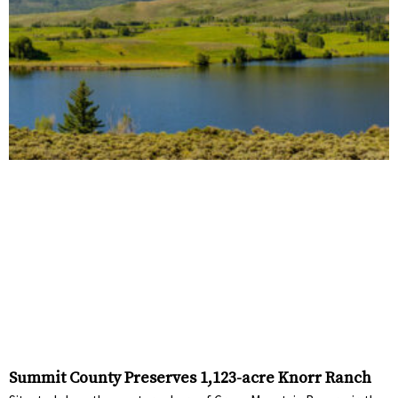
Summit County Preserves 1,123-acre Knorr Ranch