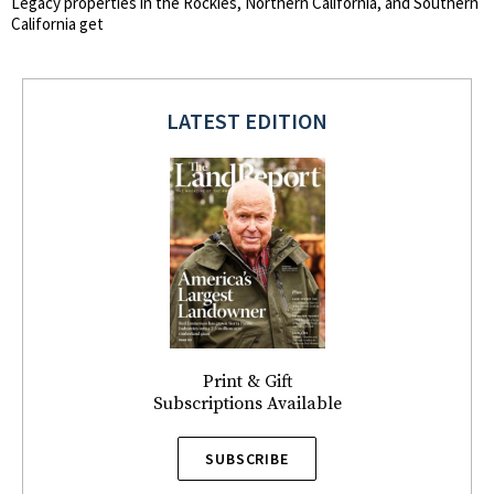
Legacy properties in the Rockies, Northern California, and Southern
California get
LATEST EDITION
Print & Gift
Subscriptions Available
SUBSCRIBE