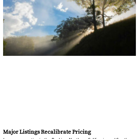
Major Listings Recalibrate Pricing