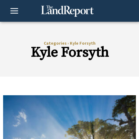
Skip
to
content
Categories
›
Kyle Forsyth
Kyle Forsyth