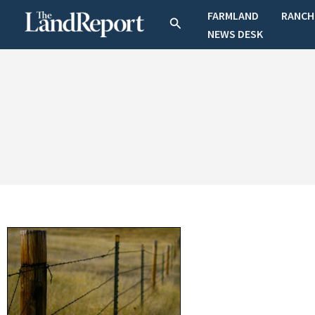
Skip
FARMLAND
RANCH
Search
to
NEWS DESK
content