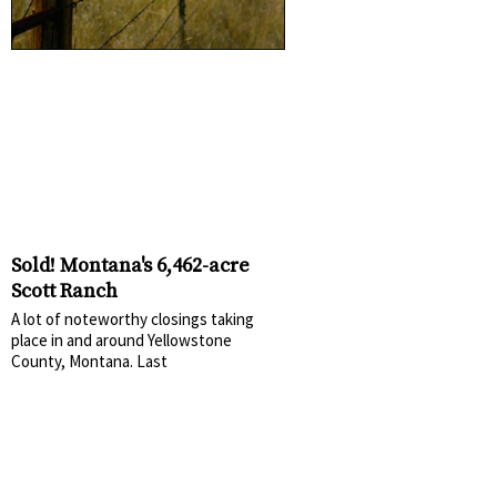
Sold! Montana's 6,462-acre
Scott Ranch
A lot of noteworthy closings taking
place in and around Yellowstone
County, Montana. Last