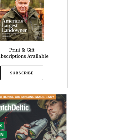
Print & Gift
bscriptions Available
SUBSCRIBE