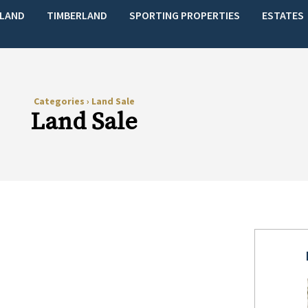
LAND
TIMBERLAND
SPORTING PROPERTIES
ESTATES
Categories
›
Land Sale
Land Sale