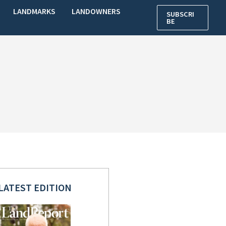
LANDMARKS
LANDOWNERS
SUBSCRI
BE
LATEST EDITION