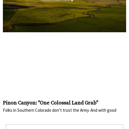
Pinon Canyon: "One Colossal Land Grab"
Folks in Southern Colorado don’t trust the Army. And with good