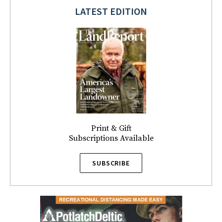
LATEST EDITION
Print & Gift
Subscriptions Available
SUBSCRIBE