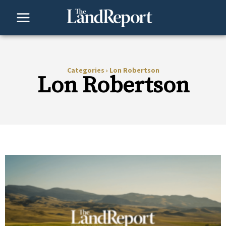
Skip
to
content
Categories
›
Lon Robertson
Lon Robertson