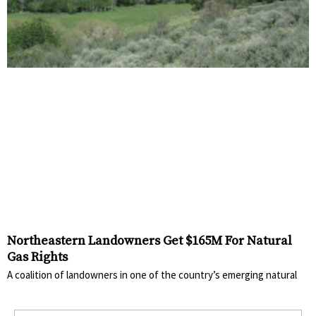
Northeastern Landowners Get $165M For Natural
Gas Rights
A coalition of landowners in one of the country’s emerging natural