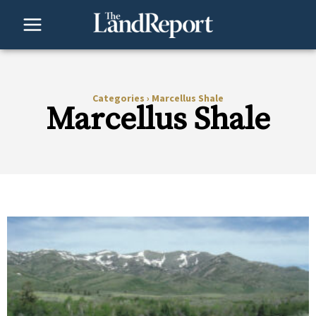
Skip
to
content
Categories
›
Marcellus Shale
Marcellus Shale