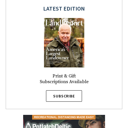
LATEST EDITION
Print & Gift
Subscriptions Available
SUBSCRIBE