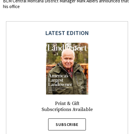
BLM Central Montana District Manager Mark Albers announced that
his office
LATEST EDITION
Print & Gift
Subscriptions Available
SUBSCRIBE