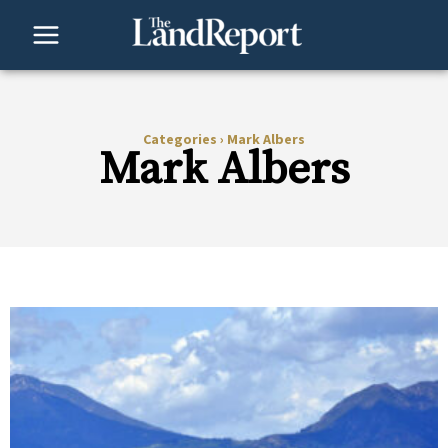
Skip
to
content
Categories
›
Mark Albers
Mark Albers