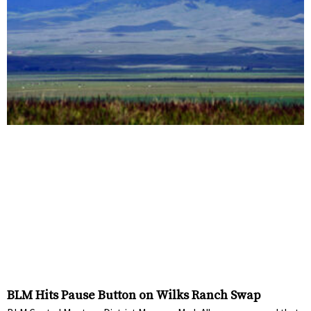
BLM Hits Pause Button on Wilks Ranch Swap