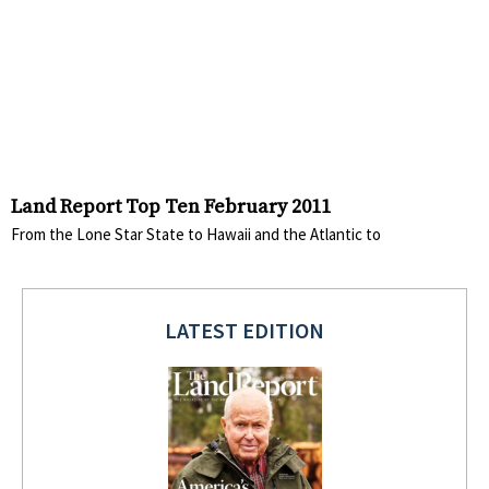
Land Report Top Ten February 2011
From the Lone Star State to Hawaii and the Atlantic to
LATEST EDITION