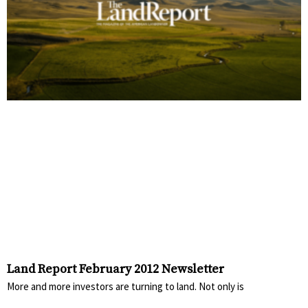
Land Report February 2012 Newsletter
More and more investors are turning to land. Not only is