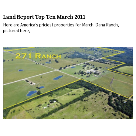
Land Report Top Ten March 2011
Here are America’s priciest properties for March. Dana Ranch,
pictured here,