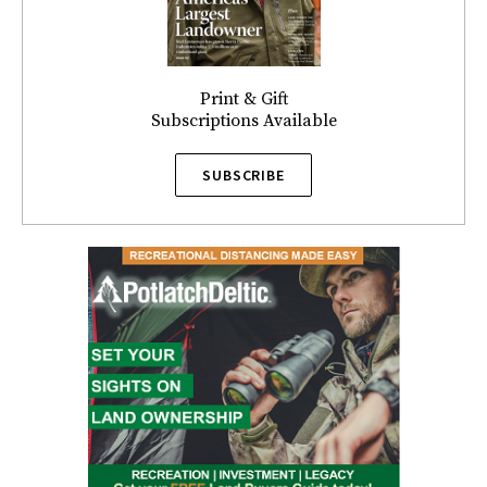
Print & Gift
Subscriptions Available
SUBSCRIBE