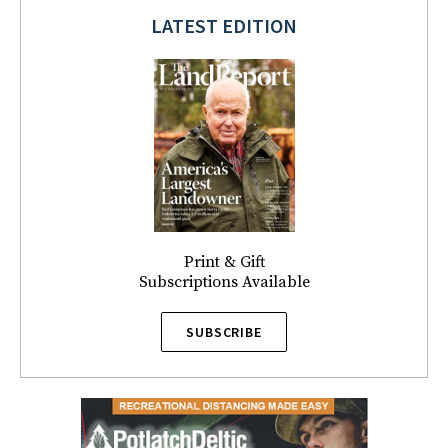
LATEST EDITION
Print & Gift
Subscriptions Available
SUBSCRIBE