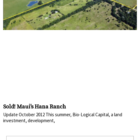
Sold! Maui's Hana Ranch
Update October 2012 This summer, Bio-Logical Capital, a land
investment, development,