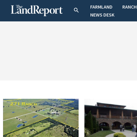
Skip
FARMLAND
RANCH
Search
to
NEWS DESK
content