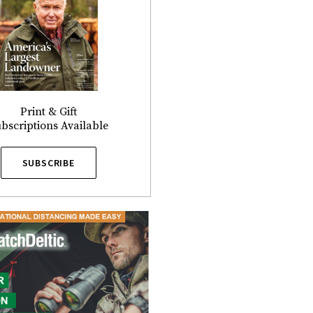
Print & Gift
bscriptions Available
SUBSCRIBE