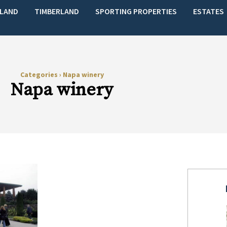
LAND
TIMBERLAND
SPORTING PROPERTIES
ESTATES
Categories
›
Napa winery
Napa winery