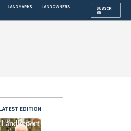
LANDMARKS
LANDOWNERS
SUBSCRI
BE
LATEST EDITION