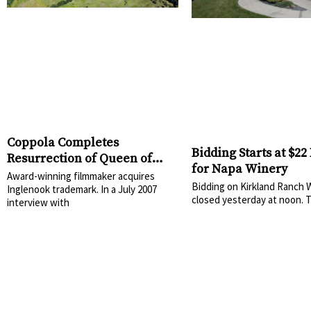
Coppola Completes
Bidding Starts at $22
Resurrection of Queen of
for Napa Winery
Napa Valley
Award-winning filmmaker acquires
Bidding on Kirkland Ranch 
Inglenook trademark. In a July 2007
closed yesterday at noon. 
interview with