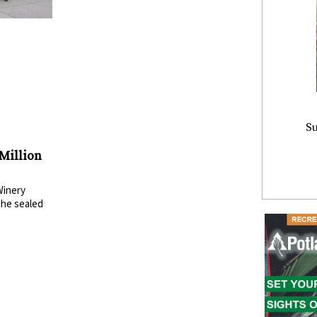
Su
 Million
Winery
The sealed