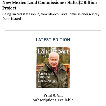
New Mexico Land Commissioner Halts $2 Billion
Project
Citing limited state input, New Mexico Land Commissioner Aubrey
Dunn issued
LATEST EDITION
Print & Gift
Subscriptions Available