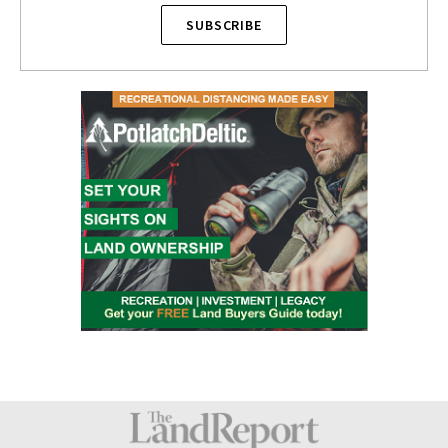
SUBSCRIBE