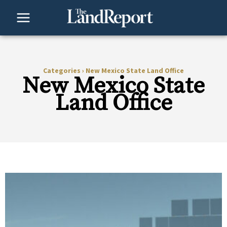
Skip
to
content
Categories
›
New Mexico State Land Office
New Mexico State
Land Office