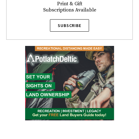
Print & Gift
Subscriptions Available
SUBSCRIBE