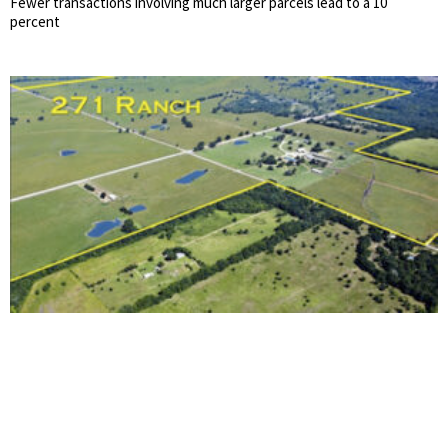
Fewer transactions involving much larger parcels lead to a 10
percent