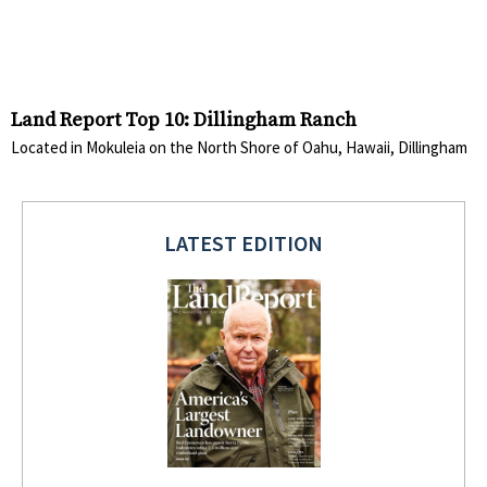
Land Report Top 10: Dillingham Ranch
Located in Mokuleia on the North Shore of Oahu, Hawaii, Dillingham
LATEST EDITION