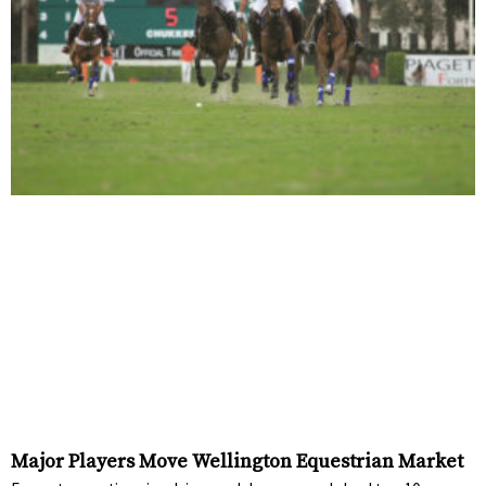
Major Players Move Wellington Equestrian Market