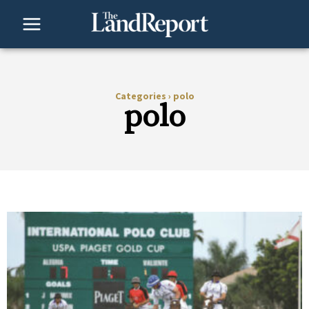
Skip
to
content
Categories
›
polo
polo