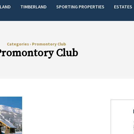
LAND
TIMBERLAND
SPORTING PROPERTIES
ESTATES
Categories
›
Promontory Club
Promontory Club