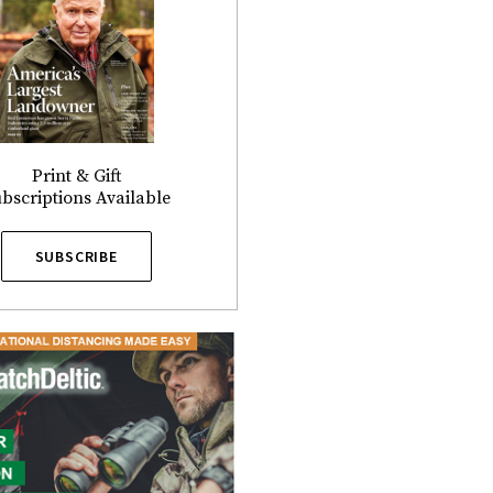
Print & Gift
bscriptions Available
SUBSCRIBE