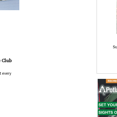
Su
 Club
t every