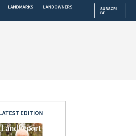
LANDMARKS
LANDOWNERS
SUBSCRI
BE
LATEST EDITION