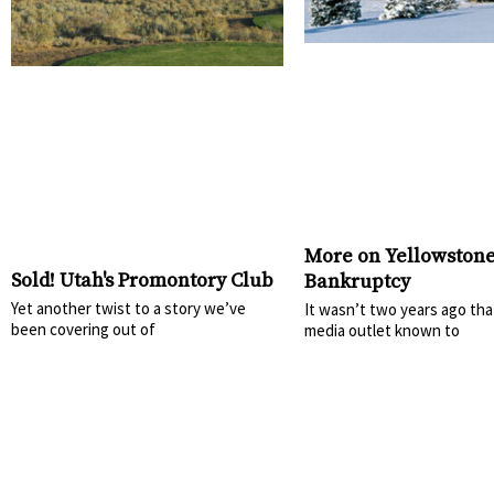
More on Yellowstone
Sold! Utah's Promontory Club
Bankruptcy
Yet another twist to a story we’ve
It wasn’t two years ago tha
been covering out of
media outlet known to