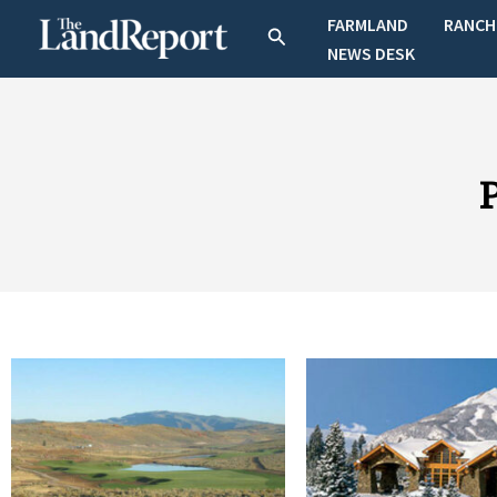
Skip
FARMLAND
RANCH
Search
to
NEWS DESK
content