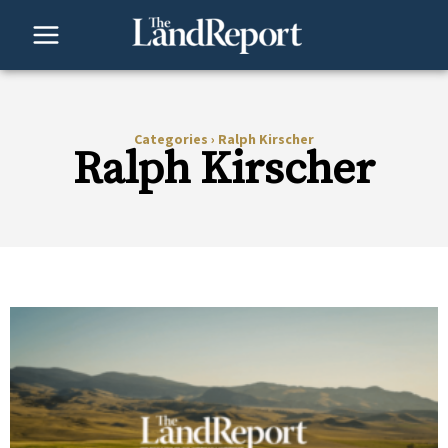
Skip
to
content
Categories
›
Ralph Kirscher
Ralph Kirscher