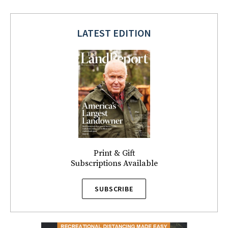
LATEST EDITION
Print & Gift
Subscriptions Available
SUBSCRIBE