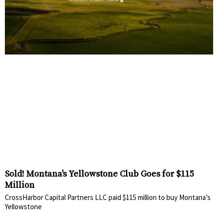
Sold! Montana's Yellowstone Club Goes for $115
Million
CrossHarbor Capital Partners LLC paid $115 million to buy Montana’s
Yellowstone