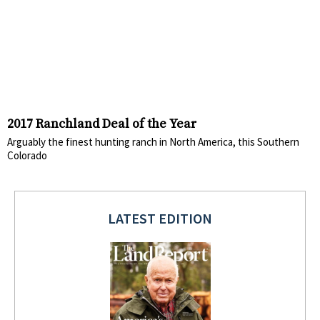
2017 Ranchland Deal of the Year
Arguably the finest hunting ranch in North America, this Southern
Colorado
LATEST EDITION