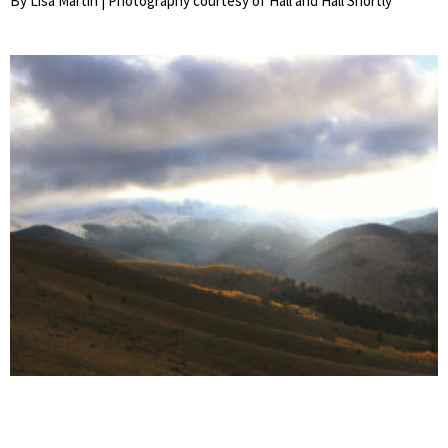
By Lisa Martin | Photography courtesy of Hall and Hall Shortly