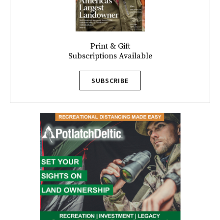
Print & Gift
Subscriptions Available
SUBSCRIBE