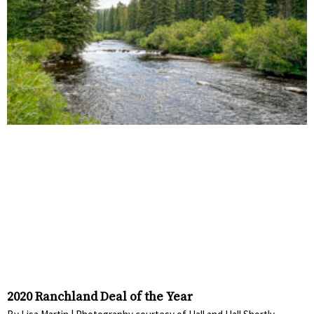
2020 Ranchland Deal of the Year