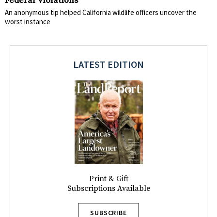
Federal Violations
An anonymous tip helped California wildlife officers uncover the
worst instance
LATEST EDITION
Print & Gift
Subscriptions Available
SUBSCRIBE