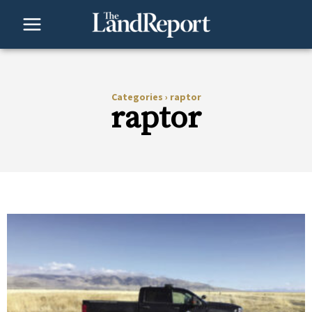
Skip
to
content
Categories
›
raptor
raptor