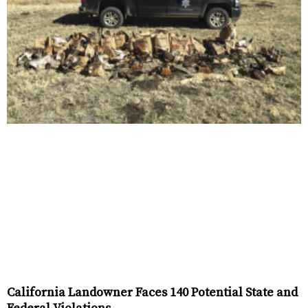
California Landowner Faces 140 Potential State and